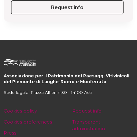
Request info
Associazione per il Patrimonio dei Paesaggi Vitivinicoli
del Piemonte di Langhe-Roero e Monferrato
Sede legale: Piazza Alfieri n.30 - 14100 Asti
Cookies policy
Request info
Cookies preferences
Transparent
administration
Press