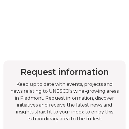
Request information
Keep up to date with events, projects and
news relating to UNESCO's wine-growing areas
in Piedmont. Request information, discover
initiatives and receive the latest news and
insights straight to your inbox to enjoy this
extraordinary area to the fullest.