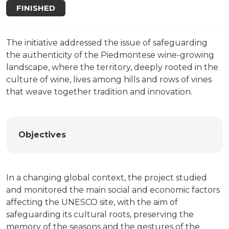
FINISHED
The initiative addressed the issue of safeguarding
the authenticity of the Piedmontese wine-growing
landscape, where the territory, deeply rooted in the
culture of wine, lives among hills and rows of vines
that weave together tradition and innovation.
Objectives
In a changing global context, the project studied
and monitored the main social and economic factors
affecting the UNESCO site, with the aim of
safeguarding its cultural roots, preserving the
memory of the seasons and the gestures of the