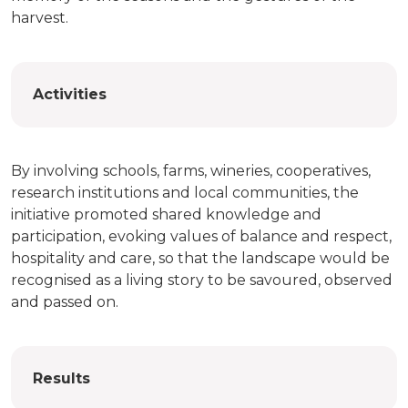
harvest.
Activities
By involving schools, farms, wineries, cooperatives,
research institutions and local communities, the
initiative promoted shared knowledge and
participation, evoking values of balance and respect,
hospitality and care, so that the landscape would be
recognised as a living story to be savoured, observed
and passed on.
Results