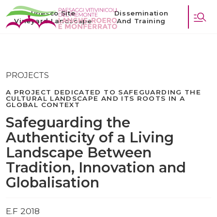
Unesco Site
Dissemination
Vineyard Landscape
And Training
PROJECTS
A PROJECT DEDICATED TO SAFEGUARDING THE
CULTURAL LANDSCAPE AND ITS ROOTS IN A
GLOBAL CONTEXT
Safeguarding the
Authenticity of a Living
Landscape Between
Tradition, Innovation and
Globalisation
E.F 2018