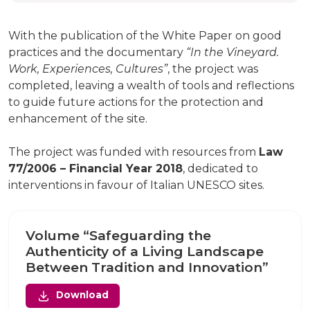
With the publication of the White Paper on good
practices and the documentary
“In the Vineyard.
Work, Experiences, Cultures”
, the project was
completed, leaving a wealth of tools and reflections
to guide future actions for the protection and
enhancement of the site.
The project was funded with resources from
Law
77/2006 – Financial Year 2018
, dedicated to
interventions in favour of Italian UNESCO sites.
Volume “Safeguarding the
Authenticity of a Living Landscape
Between Tradition and Innovation”
Download