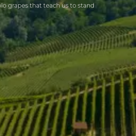
o grapes that teach us to stand