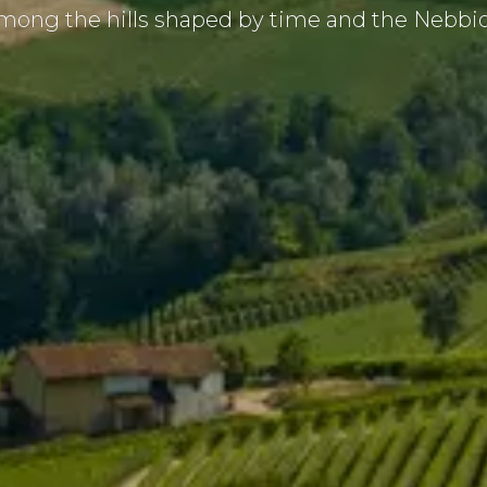
ong the hills shaped by time and the Nebbiol