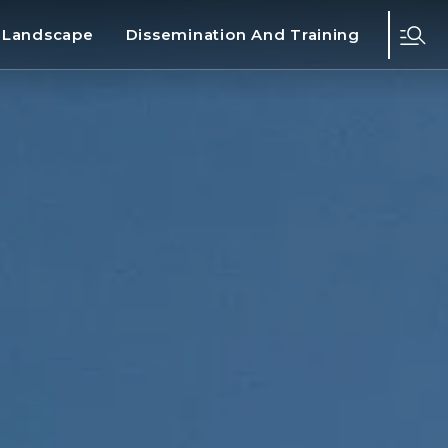
d Landscape
Dissemination And Training