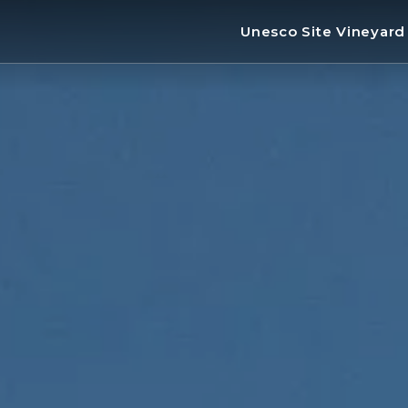
Unesco Site Vineyar