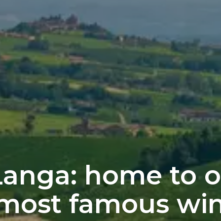
Langa: home to o
 most famous wi