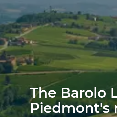
The Barolo 
Piedmont's