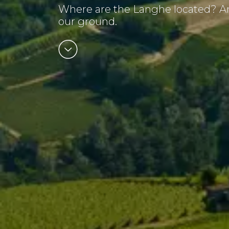
Where are the Langhe located? Am
our ground.