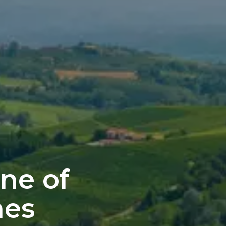
ne of
nes