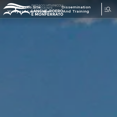
Unesco Site
Dissemination
Vineyard Landscape
And Training