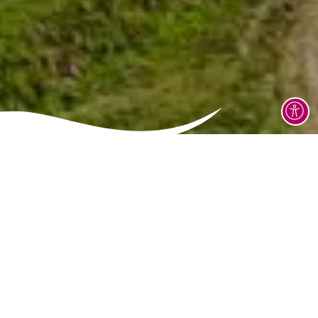
Grinzane Cavour Castle is located in Piedmont's
Langhe region, a few kilometres from Alba and near
Diano d'Alba.The castle is easily accessible by car via
the SP3 or SP12 roads, and there is parking available
nearby. The castle is clearly signposted and is
surrounded by a hilly landscape rich in vineyards.
This castle is one of the area's most important