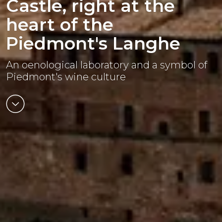
Castle, right at the
heart of the
Piedmont's Langhe
An oenological laboratory and a symbol of
Piedmont's wine culture