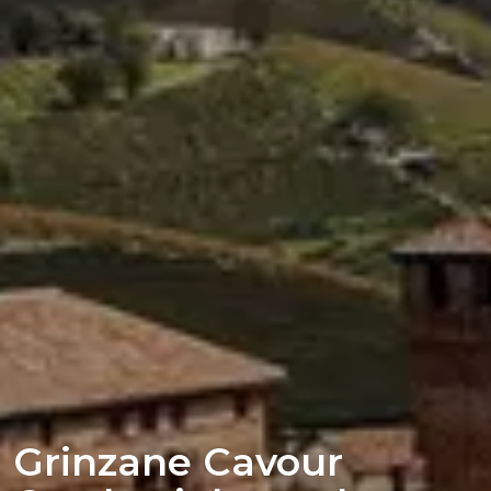
Grinzane Cavour