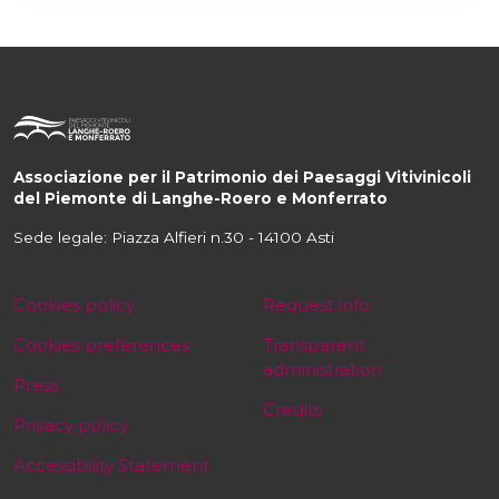
Associazione per il Patrimonio dei Paesaggi Vitivinicoli
del Piemonte di Langhe-Roero e Monferrato
Sede legale: Piazza Alfieri n.30 - 14100 Asti
Cookies policy
Request info
Cookies preferences
Transparent
administration
Press
Credits
Privacy policy
Accessibility Statement