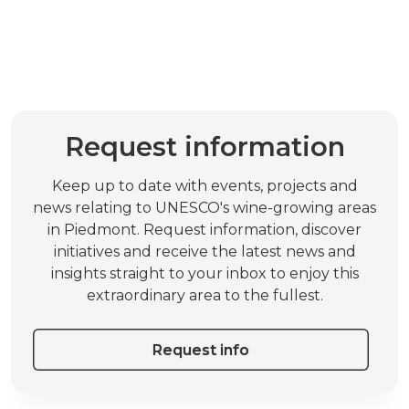
Request information
Keep up to date with events, projects and
news relating to UNESCO's wine-growing areas
in Piedmont. Request information, discover
initiatives and receive the latest news and
insights straight to your inbox to enjoy this
extraordinary area to the fullest.
Request info