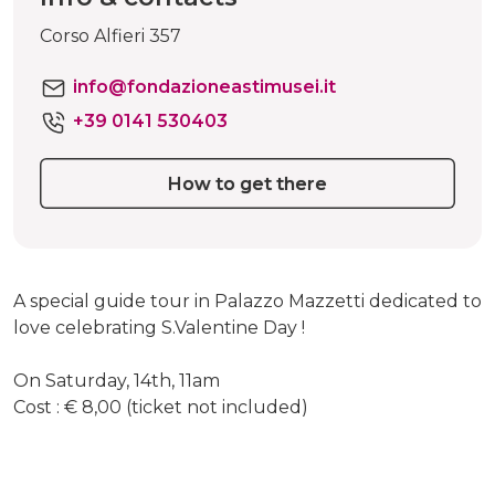
Corso Alfieri 357
info@fondazioneastimusei.it
+39 0141 530403
How to get there
A special guide tour in Palazzo Mazzetti dedicated to
love celebrating S.Valentine Day !
On Saturday, 14th, 11am
Cost : € 8,00 (ticket not included)