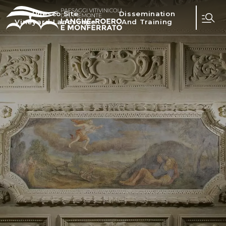
Unesco Site
Dissemination
Vineyard Landscape
And Training