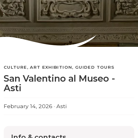
CULTURE, ART EXHIBITION, GUIDED TOURS
San Valentino al Museo -
Asti
February 14, 2026 · Asti
Info & contacts