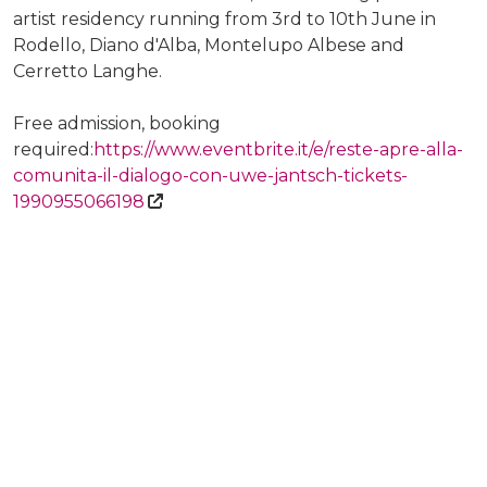
artist residency running from 3rd to 10th June in
Rodello, Diano d'Alba, Montelupo Albese and
Cerretto Langhe.
Free admission, booking
required:
https://www.eventbrite.it/e/reste-apre-alla-
comunita-il-dialogo-con-uwe-jantsch-tickets-
1990955066198