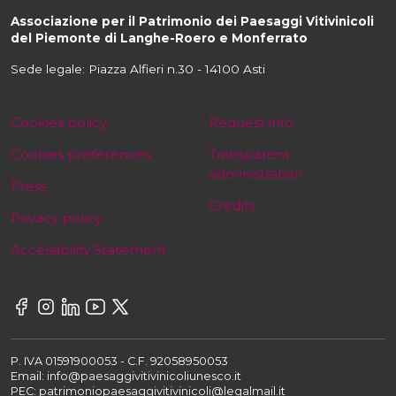
Associazione per il Patrimonio dei Paesaggi Vitivinicoli
del Piemonte di Langhe-Roero e Monferrato
Sede legale: Piazza Alfieri n.30 - 14100 Asti
Cookies policy
Request info
Cookies preferences
Transparent
administration
Press
Credits
Privacy policy
Accessibility Statement
P. IVA 01591900053 - C.F. 92058950053
Email: info@paesaggivitivinicoliunesco.it
PEC: patrimoniopaesaggivitivinicoli@legalmail.it