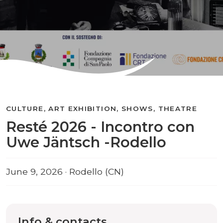
CULTURE, ART EXHIBITION, SHOWS, THEATRE
Resté 2026 - Incontro con
Uwe Jäntsch -Rodello
June 9, 2026 · Rodello (CN)
Info & contacts