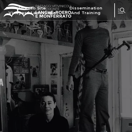
Unesco Site
Dissemination
Vineyard Landscape
And Training