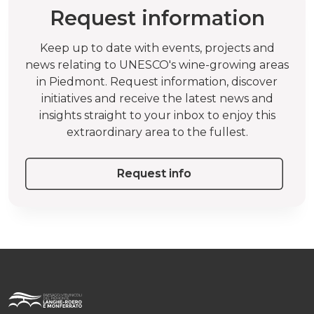
Request information
Keep up to date with events, projects and
news relating to UNESCO's wine-growing areas
in Piedmont. Request information, discover
initiatives and receive the latest news and
insights straight to your inbox to enjoy this
extraordinary area to the fullest.
Request info