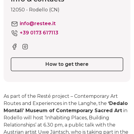
12050 - Rodello (CN)
info@restee.it
+39 0173 617113
How to get there
As part of the Resté project – Contemporary Art
Routes and Experiences in the Langhe, the
‘Dedalo
Montali’ Museum of Contemporary Sacred Art
in
Rodello will host ‘Inhabiting Places, Building
Relationships’ at 6.30 pm, a public talk with the
Austrian artist Uwe Jäntsch, who is taking part in the