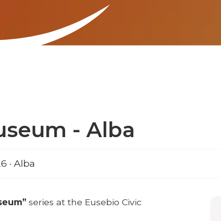
useum - Alba
6 · Alba
useum”
series at the Eusebio Civic