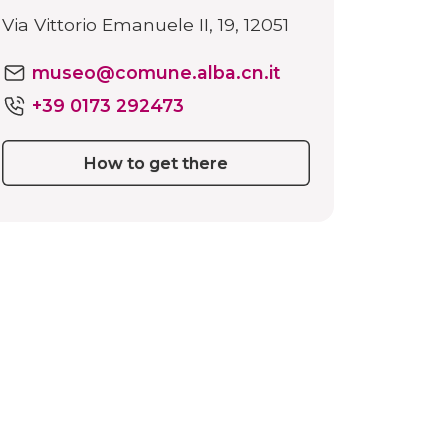
Via Vittorio Emanuele II, 19, 12051
museo@comune.alba.cn.it
+39 0173 292473
How to get there