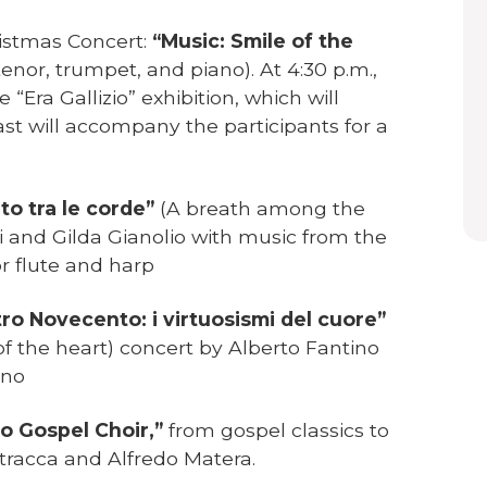
ristmas Concert:
“Music: Smile of the
tenor, trumpet, and piano). At 4:30 p.m.,
 “Era Gallizio” exhibition, which will
ast will accompany the participants for a
ato tra le corde”
(A breath among the
i and Gilda Gianolio with music from the
r flute and harp
tro Novecento: i virtuosismi del cuore”
of the heart) concert by Alberto Fantino
ano
o Gospel Choir,”
from gospel classics to
racca and Alfredo Matera.