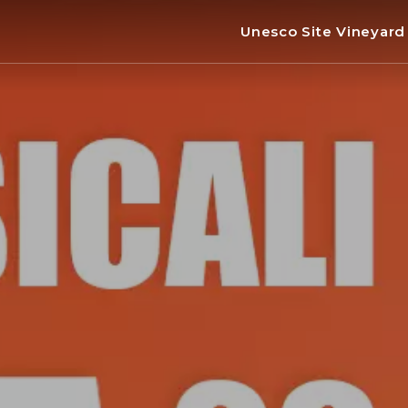
Unesco Site Vineyar