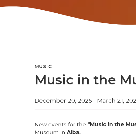
MUSIC
Music in the M
December 20, 2025 - March 21, 202
New events for the
“Music in the M
Museum in
Alba.