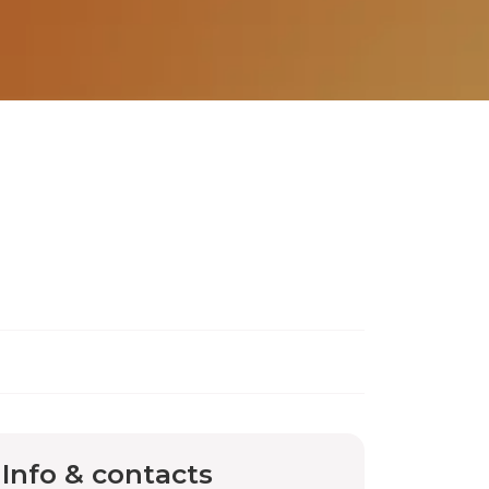
Info & contacts