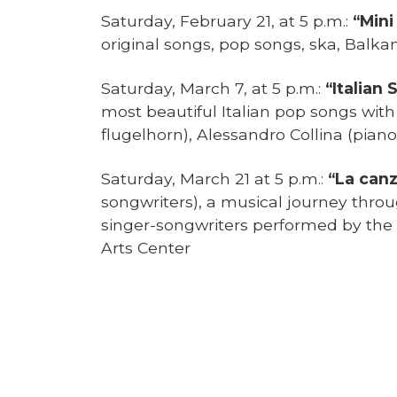
Saturday, February 21, at 5 p.m.:
“Mini
original songs, pop songs, ska, Balkan
Saturday, March 7, at 5 p.m.:
“Italian 
most beautiful Italian pop songs wi
flugelhorn), Alessandro Collina (pian
Saturday, March 21 at 5 p.m.:
“La canz
songwriters), a musical journey throu
singer-songwriters performed by the
Arts Center