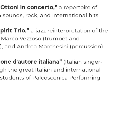
 Ottoni in concerto,”
a repertoire of
 sounds, rock, and international hits.
Spirit Trio,”
a jazz reinterpretation of the
th Marco Vezzoso (trumpet and
o), and Andrea Marchesini (percussion)
one d'autore italiana”
(Italian singer-
gh the great Italian and international
 students of Palcoscenica Performing