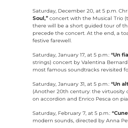
Saturday, December 20, at 5 p.m. Ch
Soul,”
concert with the Musical Trio (
there will be a short guided tour of the
precede the concert. At the end, a to
festive farewell.
Saturday, January 17, at 5 p.m.:
“Un fi
strings) concert by Valentina Bernard
most famous soundtracks revisited fo
Saturday, January 31, at 5 p.m.:
“Un al
(Another 20th century: the virtuosity 
on accordion and Enrico Pesca on pi
Saturday, February 7, at 5 p.m.:
“Cune
modern sounds, directed by Anna Pet