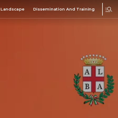
d Landscape
Dissemination And Training