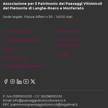
Associazione per il Patrimonio dei Paesaggi Vitivinicoli
del Piemonte di Langhe-Roero e Monferrato
Sede legale: Piazza Alfieri n.30 - 14100 Asti
Cookies policy
Request info
Cookies preferences
Transparent
administration
Press
Credits
Privacy policy
Accessibility Statement
P. IVA 01591900053 - C.F. 92058950053
Email: info@paesaggivitivinicoliunesco.it
PEC: patrimoniopaesaggivitivinicoli@legalmail.it