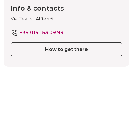
Info & contacts
Via Teatro Alfieri 5
+39 0141 53 09 99
How to get there