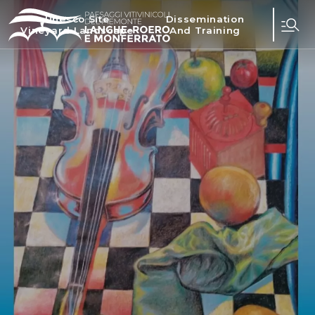
Unesco Site
Dissemination
Vineyard Landscape
And Training