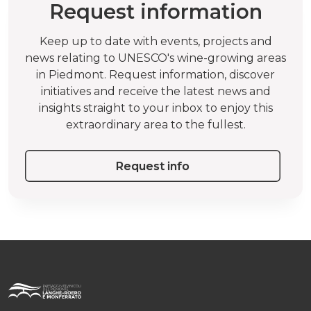
Request information
Keep up to date with events, projects and
news relating to UNESCO's wine-growing areas
in Piedmont. Request information, discover
initiatives and receive the latest news and
insights straight to your inbox to enjoy this
extraordinary area to the fullest.
Request info