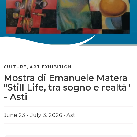
CULTURE, ART EXHIBITION
Mostra di Emanuele Matera
"Still Life, tra sogno e realtà"
- Asti
June 23 - July 3, 2026 · Asti