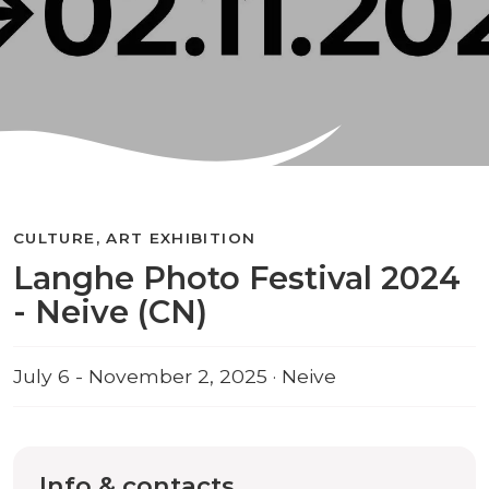
CULTURE, ART EXHIBITION
Langhe Photo Festival 2024
- Neive (CN)
July 6 - November 2, 2025 · Neive
Info & contacts