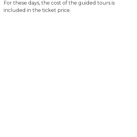
For these days, the cost of the guided tours is
included in the ticket price.