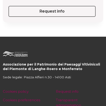
Request info
Associazione per il Patrimonio dei Paesaggi Vitivinicoli
del Piemonte di Langhe-Roero e Monferrato
Sede legale: Piazza Alfieri n.30 - 14100 Asti
Cookies policy
Request info
Cookies preferences
Transparent
administration