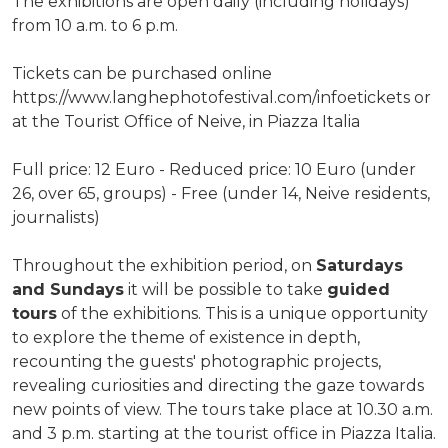
The exhibitions are open daily (including holidays)
from 10 a.m. to 6 p.m.
Tickets can be purchased online
https://www.langhephotofestival.com/infoetickets or
at the Tourist Office of Neive, in Piazza Italia
Full price: 12 Euro - Reduced price: 10 Euro (under
26, over 65, groups) - Free (under 14, Neive residents,
journalists)
Throughout the exhibition period, on
Saturdays
and Sundays
it will be possible to take
guided
tours
of the exhibitions. This is a unique opportunity
to explore the theme of existence in depth,
recounting the guests' photographic projects,
revealing curiosities and directing the gaze towards
new points of view. The tours take place at 10.30 a.m.
and 3 p.m. starting at the tourist office in Piazza Italia.