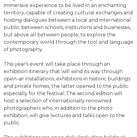
immersive experience to be lived in an enchanting
territory, capable of creating cultural exchanges and
hosting dialogues between a local and international
public, between schools, institutions and businesses,
but above all between people, to explore the
contemporary world through the tool and language
of photography.
This year's event will take place through an
exhibition itinerary that will wind its way through
open-air installations, exhibitions in historic buildings
and private homes, the latter opened to the public
especially for the festival. The second edition will
host a selection of internationally renowned
photographers who, in addition to the photo
exhibition, will give lectures and talks open to the
public.