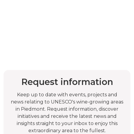
Request information
Keep up to date with events, projects and
news relating to UNESCO's wine-growing areas
in Piedmont. Request information, discover
initiatives and receive the latest news and
insights straight to your inbox to enjoy this
extraordinary area to the fullest.