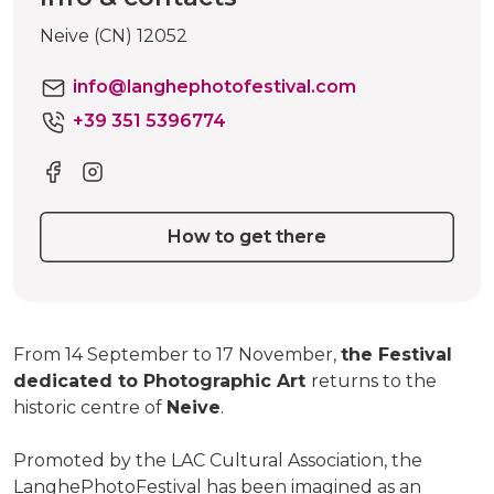
Neive (CN) 12052
info@langhephotofestival.com
+39 351 5396774
How to get there
From 14 September to 17 November,
the Festival
dedicated to Photographic Art
returns to the
historic centre of
Neive
.
Promoted by the LAC Cultural Association, the
LanghePhotoFestival has been imagined as an