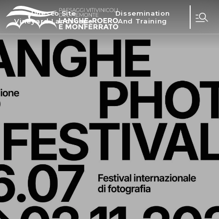
Unesco Site
Dissemination
Vineyard Landscape
And Training