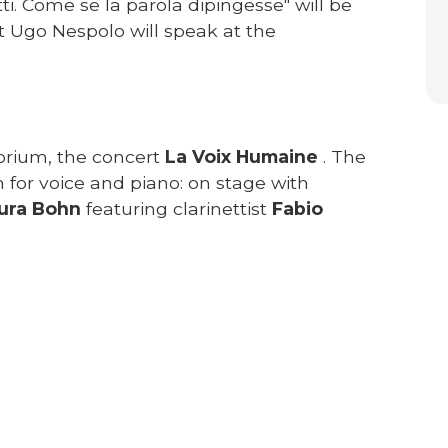
ti. Come se la parola dipingesse" will be
t Ugo Nespolo will speak at the
orium, the concert
La Voix Humaine
. The
n for voice and piano: on stage with
ura Bohn
featuring clarinettist
Fabio