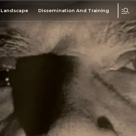
d Landscape
Dissemination And Training