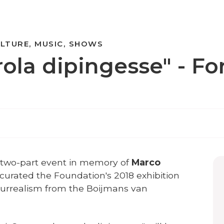
LTURE, MUSIC, SHOWS
ola dipingesse" - Fon
a two-part event in memory of
Marco
o curated the Foundation's 2018 exhibition
urrealism from the Boijmans van