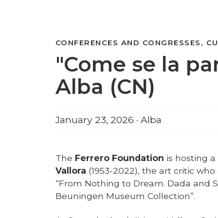
CONFERENCES AND CONGRESSES, CU
"Come se la par
Alba (CN)
January 23, 2026 · Alba
The
Ferrero Foundation
is hosting 
Vallora
(1953-2022), the art critic wh
“From Nothing to Dream. Dada and S
Beuningen Museum Collection”.