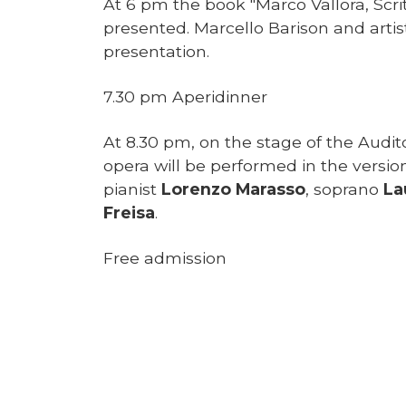
At 6 pm the book "Marco Vallora, Scrit
presented. Marcello Barison and artis
presentation.
7.30 pm Aperidinner
At 8.30 pm, on the stage of the Audit
opera will be performed in the versio
pianist
Lorenzo Marasso
, soprano
La
Freisa
.
Free admission