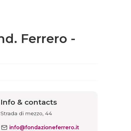
d. Ferrero -
Info & contacts
Strada di mezzo, 44
info@fondazioneferrero.it