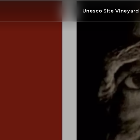
Unesco Site Vineyar