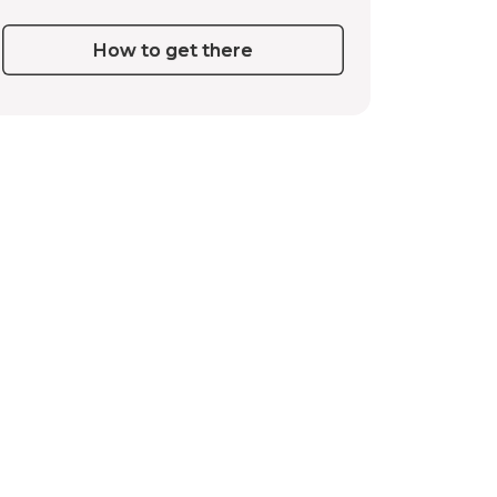
How to get there