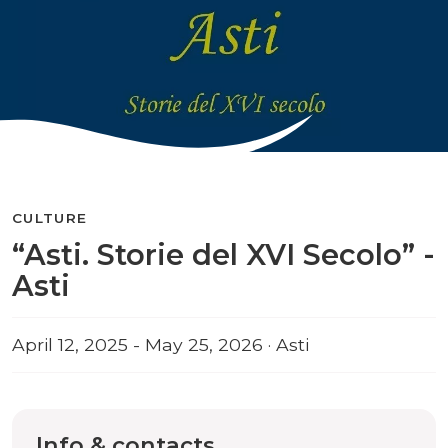
CULTURE
“Asti. Storie del XVI Secolo” -
Asti
April 12, 2025 - May 25, 2026 · Asti
Info & contacts