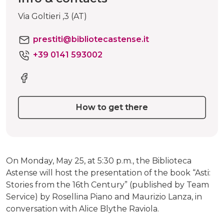
Via Goltieri ,3 (AT)
prestiti@bibliotecastense.it
+39 0141 593002
How to get there
On Monday, May 25, at 5:30 p.m., the Biblioteca
Astense will host the presentation of the book “Asti:
Stories from the 16th Century” (published by Team
Service) by Rosellina Piano and Maurizio Lanza, in
conversation with Alice Blythe Raviola.