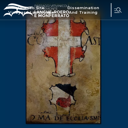
Unesco Site
Dissemination
Vineyard Landscape
And Training