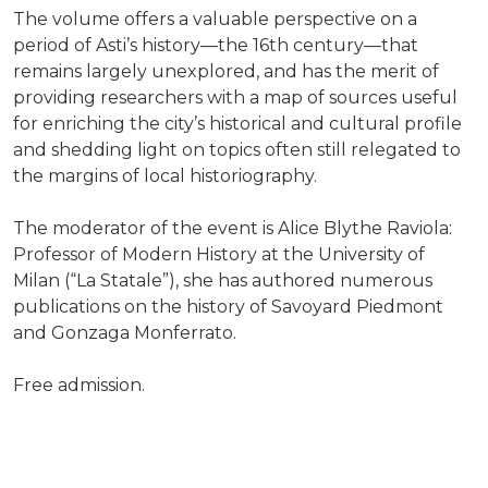
The volume offers a valuable perspective on a
period of Asti’s history—the 16th century—that
remains largely unexplored, and has the merit of
providing researchers with a map of sources useful
for enriching the city’s historical and cultural profile
and shedding light on topics often still relegated to
the margins of local historiography.
The moderator of the event is Alice Blythe Raviola:
Professor of Modern History at the University of
Milan (“La Statale”), she has authored numerous
publications on the history of Savoyard Piedmont
and Gonzaga Monferrato.
Free admission.