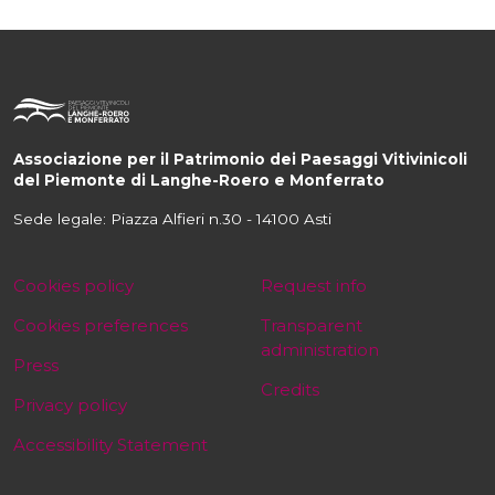
Associazione per il Patrimonio dei Paesaggi Vitivinicoli
del Piemonte di Langhe-Roero e Monferrato
Sede legale: Piazza Alfieri n.30 - 14100 Asti
Cookies policy
Request info
Cookies preferences
Transparent
administration
Press
Credits
Privacy policy
Accessibility Statement