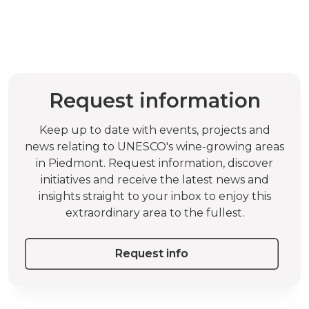
Request information
Keep up to date with events, projects and
news relating to UNESCO's wine-growing areas
in Piedmont. Request information, discover
initiatives and receive the latest news and
insights straight to your inbox to enjoy this
extraordinary area to the fullest.
Request info