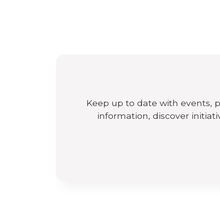
Keep up to date with events, 
information, discover initiat