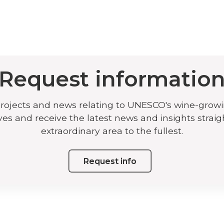
Request informatio
projects and news relating to UNESCO's wine-grow
ives and receive the latest news and insights straig
extraordinary area to the fullest.
Request info