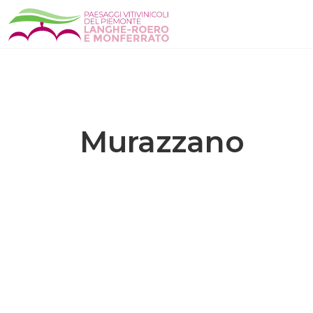
Murazzano