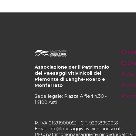
Cookie
Cooki
Associazione per il Patrimonio
dei Paesaggi Vitivinicoli del
Press
Piemonte di Langhe-Roero e
Privac
Monferrato
Access
Sede legale: Piazza Alfieri n.30 -
14100 Asti
P. IVA 01591900053 - C.F. 92058950053
Email: info@paesaggivitivinicoliunesco.it
PEC: patrimoniopaesaggivitivinicoli@legalmail.i