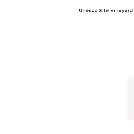
Unesco Site Vineyar