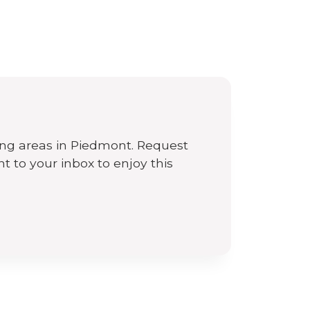
n
ing areas in Piedmont. Request
ht to your inbox to enjoy this