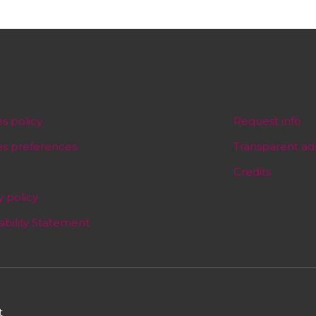
s policy
Request info
es preferences
Transparent ad
Credits
y policy
ibility Statement
t