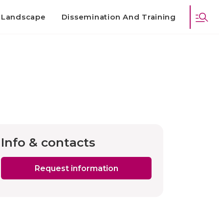
d Landscape
Dissemination And Training
Info & contacts
Request information