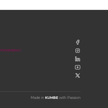
ministration
Made in
KUMBE
with Passion