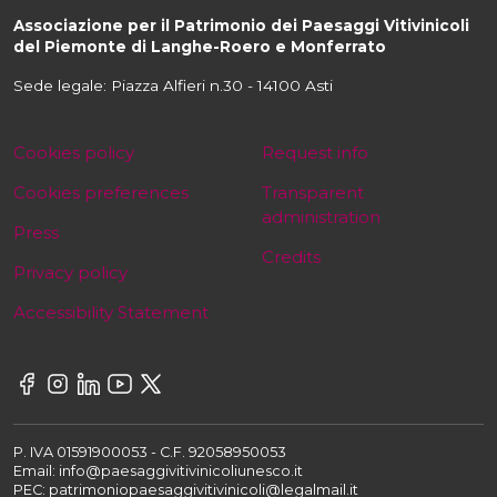
Associazione per il Patrimonio dei Paesaggi Vitivinicoli
del Piemonte di Langhe-Roero e Monferrato
Sede legale: Piazza Alfieri n.30 - 14100 Asti
Cookies policy
Request info
Cookies preferences
Transparent
administration
Press
Credits
Privacy policy
Accessibility Statement
P. IVA 01591900053 - C.F. 92058950053
Email: info@paesaggivitivinicoliunesco.it
PEC: patrimoniopaesaggivitivinicoli@legalmail.it