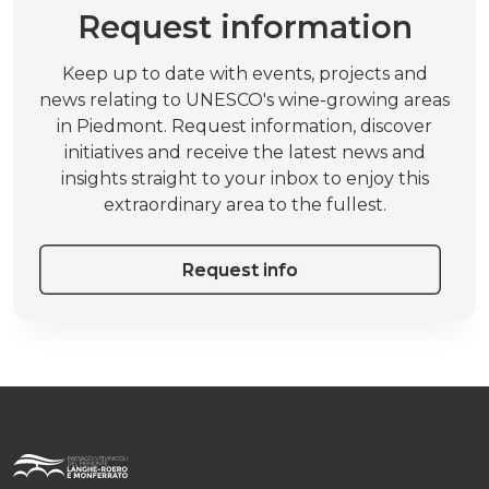
Request information
Keep up to date with events, projects and
news relating to UNESCO's wine-growing areas
in Piedmont. Request information, discover
initiatives and receive the latest news and
insights straight to your inbox to enjoy this
extraordinary area to the fullest.
Request info