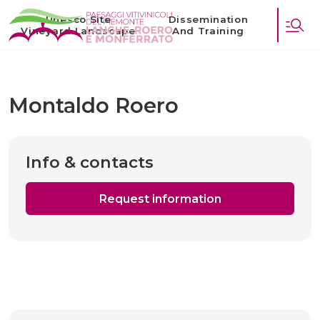
Unesco Site
Dissemination
Vineyard Landscape
And Training
Montaldo Roero
Info & contacts
Request information