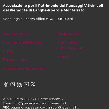
Associazione per il Patrimonio dei Paesaggi Vitivinicoli
del Piemonte di Langhe-Roero e Monferrato
Sede legale: Piazza Alfieri n.30 - 14100 Asti
Cookies policy
Request info
Cookies preferences
Transparent
administration
Press
Credits
Privacy policy
Accessibility Statement
P. IVA 01591900053 - C.F. 92058950053
Email: info@paesaggivitivinicoliunesco.it
PEC: patrimoniopaesaggivitivinicoli@legalmail.it