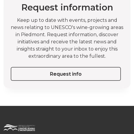
Request information
Keep up to date with events, projects and
news relating to UNESCO's wine-growing areas
in Piedmont. Request information, discover
initiatives and receive the latest news and
insights straight to your inbox to enjoy this
extraordinary area to the fullest.
Request info