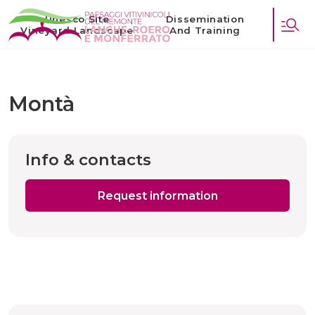
Unesco Site
Dissemination
Vineyard Landscape
And Training
Montà
Info & contacts
Request information