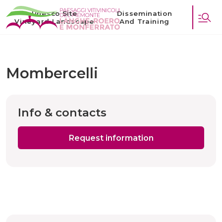
Unesco Site
Dissemination
Vineyard Landscape
And Training
Mombercelli
Info & contacts
Request information