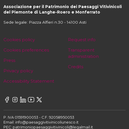
Associazione per il Patrimonio dei Paesaggi Vitivinicoli
del Piemonte di Langhe-Roero e Monferrato
Sede legale: Piazza Alfieri n.30 - 14100 Asti
Cookies policy
Request info
Cookies preferences
Transparent
administration
Press
Credits
Privacy policy
Accessibility Statement
P. IVA 01591900053 - C.F. 92058950053
Email: info@paesaggivitivinicoliunesco.it
PEC: patrimoniopaesaggivitivinicoli@legalmail.it