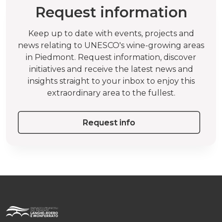
Request information
Keep up to date with events, projects and
news relating to UNESCO's wine-growing areas
in Piedmont. Request information, discover
initiatives and receive the latest news and
insights straight to your inbox to enjoy this
extraordinary area to the fullest.
Request info