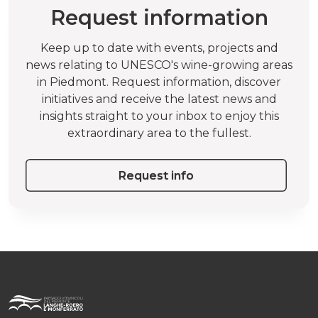
Request information
Keep up to date with events, projects and
news relating to UNESCO's wine-growing areas
in Piedmont. Request information, discover
initiatives and receive the latest news and
insights straight to your inbox to enjoy this
extraordinary area to the fullest.
Request info