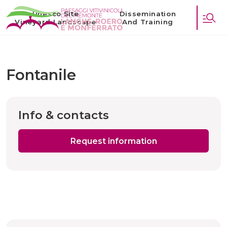
Unesco Site
Dissemination
Vineyard Landscape
And Training
Fontanile
Info & contacts
Request information