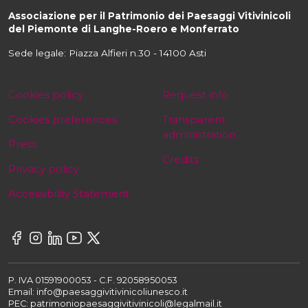
Associazione per il Patrimonio dei Paesaggi Vitivinicoli
del Piemonte di Langhe-Roero e Monferrato
Sede legale: Piazza Alfieri n.30 - 14100 Asti
Cookies policy
Request info
Cookies preferences
Transparent
administration
Press
Credits
Privacy policy
Accessibility Statement
P. IVA 01591900053 - C.F. 92058950053
Email: info@paesaggivitivinicoliunesco.it
PEC: patrimoniopaesaggivitivinicoli@legalmail.it