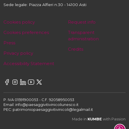
Sede legale: Piazza Alfieri n.30 - 14100 Asti
Cookies policy
Request info
Cookies preferences
Transparent
administration
Press
Credits
Privacy policy
Accessibility Statement
P. IVA 01591900053 - C.F. 92058950053
Email: info@paesaggivitivinicoliunesco.it
PEC: patrimoniopaesaggivitivinicoli@legalmail.it
Made in
KUMBE
with Passion