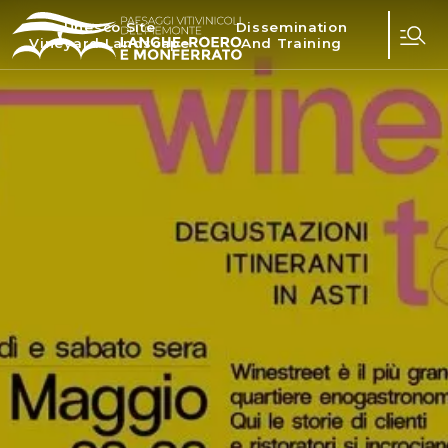
Unesco Site
Dissemination
Vineyard Landscape
And Training