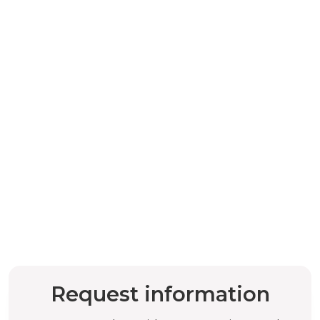
Request information