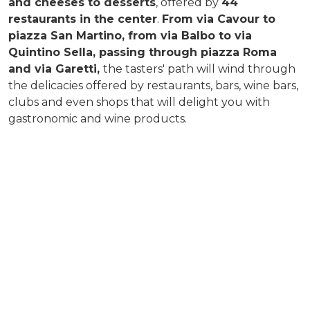
and cheeses to desserts
, offered by
44
restaurants in the center
.
From via Cavour to
piazza San Martino, from via Balbo to via
Quintino Sella, passing through piazza Roma
and via Garetti,
the tasters' path will wind through
the delicacies offered by restaurants, bars, wine bars,
clubs and even shops that will delight you with
gastronomic and wine products.