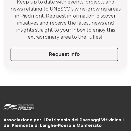
Keep up to date with events, projects and
news relating to UNESCO's wine-growing areas
in Piedmont. Request information, discover
initiatives and receive the latest news and
insights straight to your inbox to enjoy this
extraordinary area to the fullest.
Request info
Associazione per il Patrimonio dei Paesaggi Vitivinicoli
del Piemonte di Langhe-Roero e Monferrato