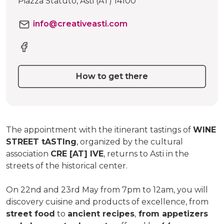
Piazza Statuto, Asti (AT) 14100
info@creativeasti.com
How to get there
The appointment with the itinerant tastings of
WINE
STREET tASTIng
, organized by the cultural
association
CRE [AT] IVE
, returns to Asti in the
streets of the historical center.
On 22nd and 23rd May from 7pm to 12am, you will
discovery cuisine and products of excellence, from
street food
to
ancient recipes
,
from appetizers