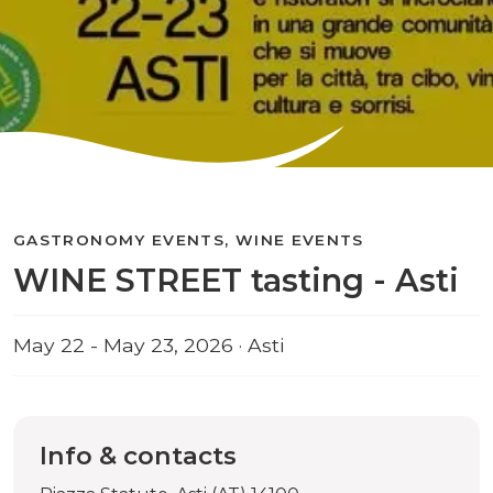
GASTRONOMY EVENTS, WINE EVENTS
WINE STREET tasting - Asti
May 22 - May 23, 2026 · Asti
Info & contacts