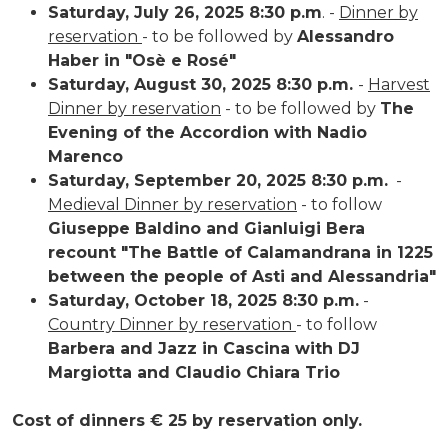
Saturday, July 26, 2025 8:30 p.m
. -
Dinner by
reservation
- to be followed by
Alessandro
Haber in "Osè e Rosé"
Saturday, August 30, 2025 8:30 p.m.
-
Harvest
Dinner by reservation
- to be followed by
The
Evening of the Accordion with Nadio
Marenco
Saturday, September 20, 2025 8:30 p.m.
-
Medieval Dinner by reservation
- to follow
Giuseppe Baldino and Gianluigi Bera
recount "The Battle of Calamandrana in 1225
between the people of Asti and Alessandria"
Saturday, October 18, 2025 8:30 p.m.
-
Country Dinner by reservation
- to follow
Barbera and Jazz in Cascina with DJ
Margiotta and Claudio Chiara Trio
Cost of dinners € 25 by reservation only.