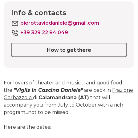
Info & contacts
pierottaviodaniele@gmail.com
+39 329 22 84 049
How to get there
For lovers of theater and music ... and good food .
..
the
"Vigils in Cascina Daniele"
are back in
Frazione
Garbazzola
di
Calamandrana (AT)
that will
accompany you from July to October with a rich
program...not to be missed!
Here are the dates: