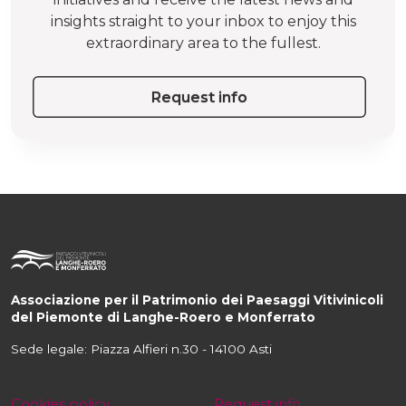
insights straight to your inbox to enjoy this
extraordinary area to the fullest.
Request info
Associazione per il Patrimonio dei Paesaggi Vitivinicoli
del Piemonte di Langhe-Roero e Monferrato
Sede legale: Piazza Alfieri n.30 - 14100 Asti
Cookies policy
Request info