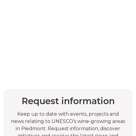
Request information
Keep up to date with events, projects and
news relating to UNESCO's wine-growing areas
in Piedmont. Request information, discover
initiatives and receive the latest news and