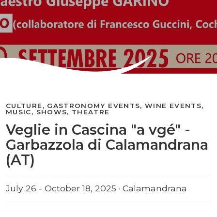
CULTURE, GASTRONOMY EVENTS, WINE EVENTS,
MUSIC, SHOWS, THEATRE
Veglie in Cascina "a vgé" -
Garbazzola di Calamandrana
(AT)
July 26 - October 18, 2025 · Calamandrana