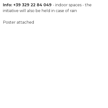
Info: +39 329 22 84 049
- indoor spaces - the
initiative will also be held in case of rain
Poster attached