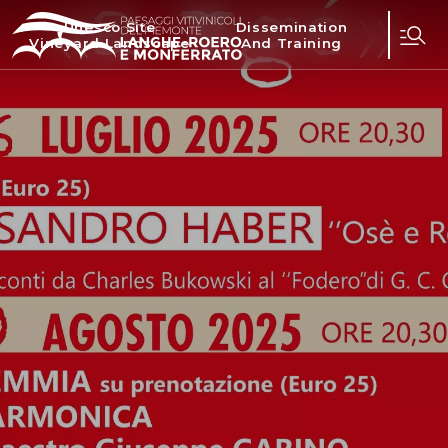
Unesco Site
Dissemination
Vineyard Landscape
And Training