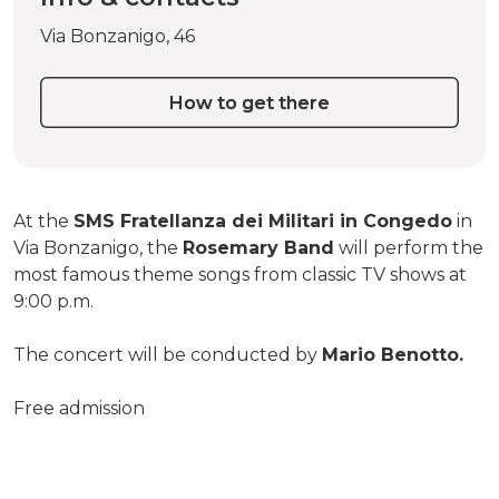
Via Bonzanigo, 46
How to get there
At the
SMS Fratellanza dei Militari in Congedo
in
Via Bonzanigo, the
Rosemary Band
will perform the
most famous theme songs from classic TV shows at
9:00 p.m.
The concert will be conducted by
Mario Benotto.
Free admission