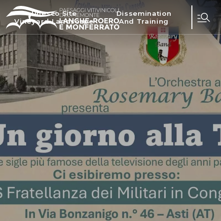
Unesco Site
Dissemination
Vineyard Landscape
And Training