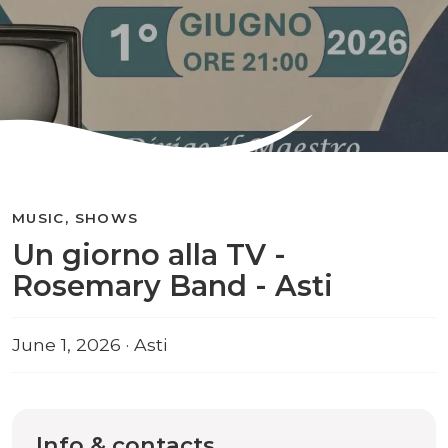
MUSIC, SHOWS
Un giorno alla TV -
Rosemary Band - Asti
June 1, 2026 · Asti
Info & contacts