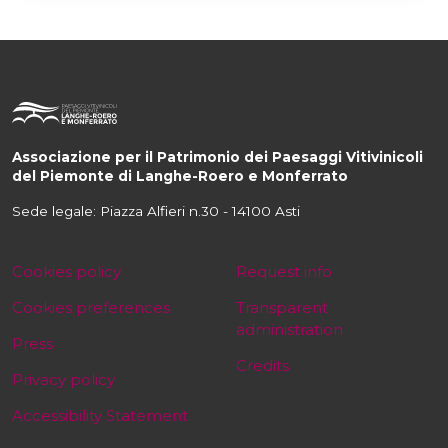
Associazione per il Patrimonio dei Paesaggi Vitivinicoli
del Piemonte di Langhe-Roero e Monferrato
Sede legale: Piazza Alfieri n.30 - 14100 Asti
Cookies policy
Request info
Cookies preferences
Transparent
administration
Press
Credits
Privacy policy
Accessibility Statement