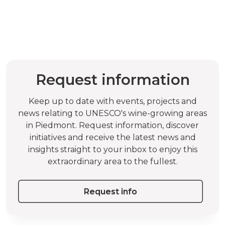
Request information
Keep up to date with events, projects and
news relating to UNESCO's wine-growing areas
in Piedmont. Request information, discover
initiatives and receive the latest news and
insights straight to your inbox to enjoy this
extraordinary area to the fullest.
Request info