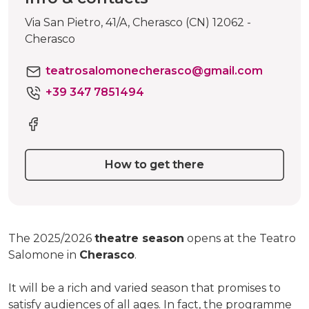
Via San Pietro, 41/A, Cherasco (CN) 12062 -
Cherasco
teatrosalomonecherasco@gmail.com
+39 347 7851494
How to get there
The 2025/2026
theatre season
opens at the Teatro
Salomone in
Cherasco
.
It will be a rich and varied season that promises to
satisfy audiences of all ages. In fact, the programme