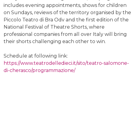
includes evening appointments, shows for children
on Sundays, reviews of the territory organised by the
Piccolo Teatro di Bra Odv and the first edition of the
National Festival of Theatre Shorts, where
professional companies from all over Italy will bring
their shorts challenging each other to win.
Schedule at following link:
https://www.teatrodelledieci.it/sito/teatro-salomone-
di-cherasco/programmazione/