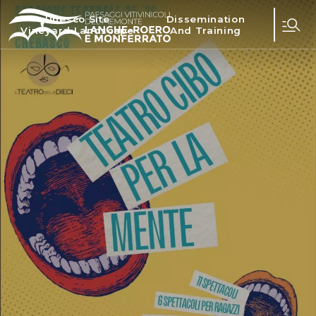
Unesco Site
Dissemination
Vineyard Landscape
And Training