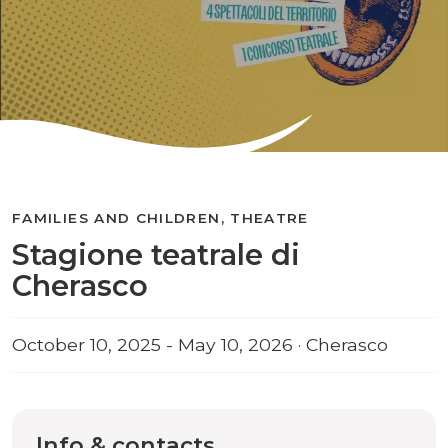
FAMILIES AND CHILDREN, THEATRE
Stagione teatrale di
Cherasco
October 10, 2025 - May 10, 2026 · Cherasco
Info & contacts