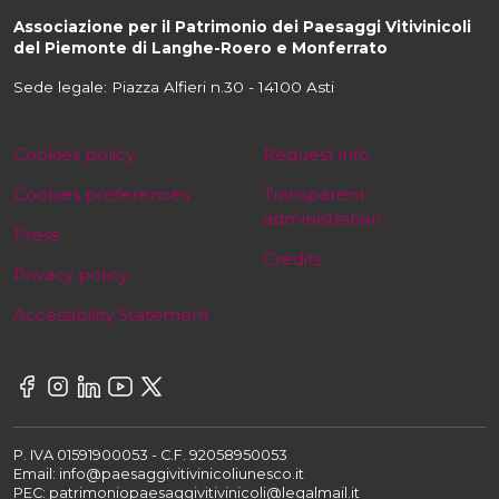
Associazione per il Patrimonio dei Paesaggi Vitivinicoli
del Piemonte di Langhe-Roero e Monferrato
Sede legale: Piazza Alfieri n.30 - 14100 Asti
Cookies policy
Request info
Cookies preferences
Transparent
administration
Press
Credits
Privacy policy
Accessibility Statement
P. IVA 01591900053 - C.F. 92058950053
Email: info@paesaggivitivinicoliunesco.it
PEC: patrimoniopaesaggivitivinicoli@legalmail.it