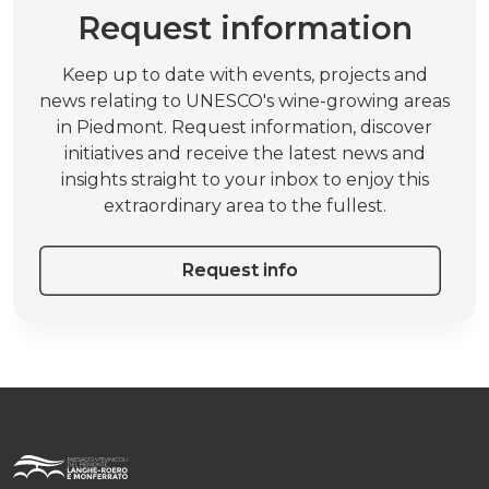
Request information
Keep up to date with events, projects and
news relating to UNESCO's wine-growing areas
in Piedmont. Request information, discover
initiatives and receive the latest news and
insights straight to your inbox to enjoy this
extraordinary area to the fullest.
Request info