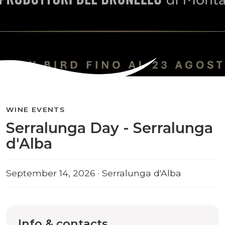
WINE EVENTS
Serralunga Day - Serralunga
d'Alba
September 14, 2026 · Serralunga d'Alba
Info & contacts