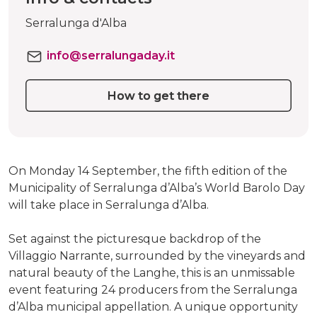
Serralunga d'Alba
info@serralungaday.it
How to get there
On Monday 14 September, the fifth edition of the
Municipality of Serralunga d’Alba’s World Barolo Day
will take place in Serralunga d’Alba.
Set against the picturesque backdrop of the
Villaggio Narrante, surrounded by the vineyards and
natural beauty of the Langhe, this is an unmissable
event featuring 24 producers from the Serralunga
d’Alba municipal appellation. A unique opportunity