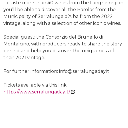
to taste more than 40 wines from the Langhe region:
you’ll be able to discover all the Barolos from the
Municipality of Serralunga d’Alba from the 2022
vintage, along with a selection of other iconic wines.
Special guest: the Consorzio del Brunello di
Montalcino, with producers ready to share the story
behind and help you discover the uniqueness of
their 2021 vintage.
For further information: info@serralungaday.it
Tickets available via this link:
https://www.serralungaday.it/