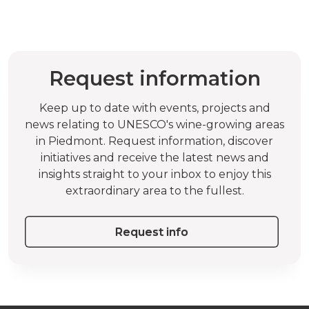
Request information
Keep up to date with events, projects and
news relating to UNESCO's wine-growing areas
in Piedmont. Request information, discover
initiatives and receive the latest news and
insights straight to your inbox to enjoy this
extraordinary area to the fullest.
Request info