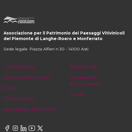
Associazione per il Patrimonio dei Paesaggi Vitivinicoli
del Piemonte di Langhe-Roero e Monferrato
Sede legale: Piazza Alfieri n.30 - 14100 Asti
Cookies policy
Request info
Cookies preferences
Transparent
administration
Press
Credits
Privacy policy
Accessibility Statement