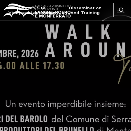
Unesco Site
Dissemination
Vineyard Landscape
And Training