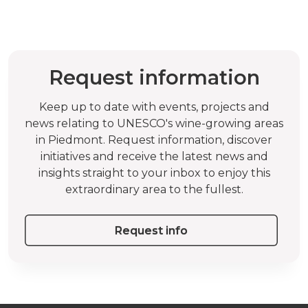
Request information
Keep up to date with events, projects and
news relating to UNESCO's wine-growing areas
in Piedmont. Request information, discover
initiatives and receive the latest news and
insights straight to your inbox to enjoy this
extraordinary area to the fullest.
Request info