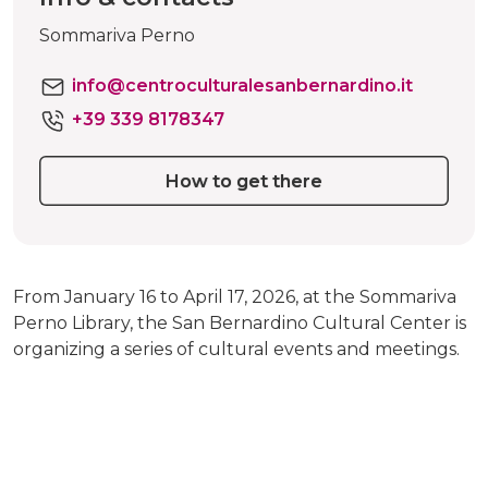
Sommariva Perno
info@centroculturalesanbernardino.it
+39 339 8178347
How to get there
From January 16 to April 17, 2026, at the Sommariva
Perno Library, the San Bernardino Cultural Center is
organizing a series of cultural events and meetings.