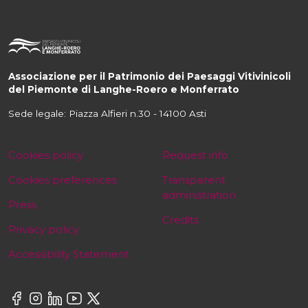
Associazione per il Patrimonio dei Paesaggi Vitivinicoli
del Piemonte di Langhe-Roero e Monferrato
Sede legale: Piazza Alfieri n.30 - 14100 Asti
Cookies policy
Request info
Cookies preferences
Transparent
administration
Press
Credits
Privacy policy
Accessibility Statement