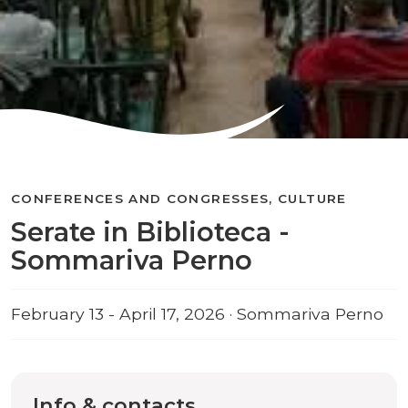
CONFERENCES AND CONGRESSES, CULTURE
Serate in Biblioteca -
Sommariva Perno
February 13 - April 17, 2026 · Sommariva Perno
Info & contacts