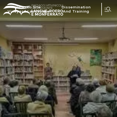
Unesco Site
Dissemination
Vineyard Landscape
And Training