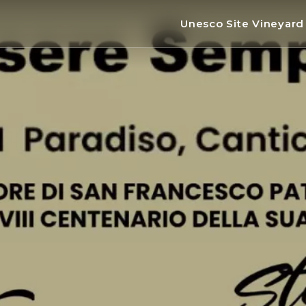
Unesco Site Vineyar