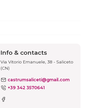
Info & contacts
Via Vitorio Emanuele, 38 - Saliceto
(CN)
castrumsaliceti@gmail.com
+39 342 3570641