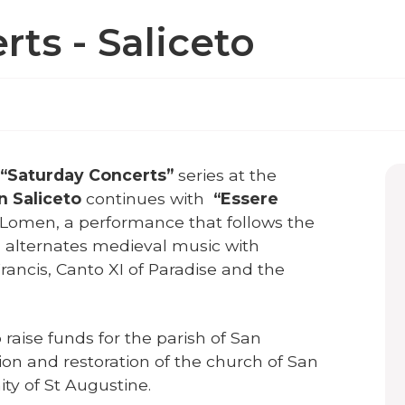
ts - Saliceto
“Saturday Concerts”
series at the
in Saliceto
continues with
“Essere
 Lomen, a performance that follows the
d alternates medieval music with
Francis, Canto XI of Paradise and the
raise funds for the parish of San
ion and restoration of the church of San
ty of St Augustine.