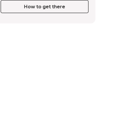
How to get there