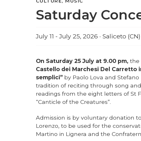
CULTURE, MUSIC
Saturday Concer
July 11 - July 25, 2026 · Saliceto (CN)
On Saturday 25 July at 9.00 pm,
the
Castello dei Marchesi Del Carretto 
semplici”
by Paolo Lova and Stefano
tradition of reciting through song an
readings from the eight letters of St 
“Canticle of the Creatures”.
Admission is by voluntary donation to 
Lorenzo, to be used for the conservat
Martino in Lignera and the Confraterni