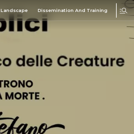
d Landscape
Dissemination And Training