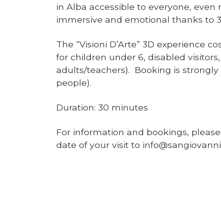
in Alba accessible to everyone, even r
immersive and emotional thanks to 3
The “Visioni D’Arte” 3D experience co
for children under 6, disabled visito
adults/teachers). Booking is strongl
people).
Duration: 30 minutes
For information and bookings, pleas
date of your visit to info@sangiovanni