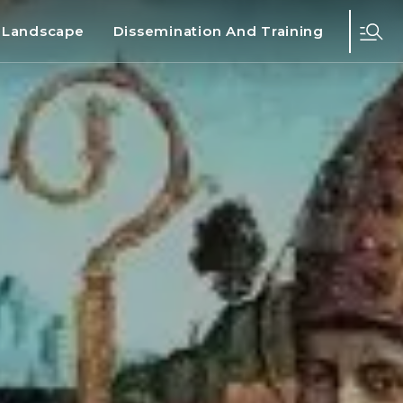
d Landscape
Dissemination And Training