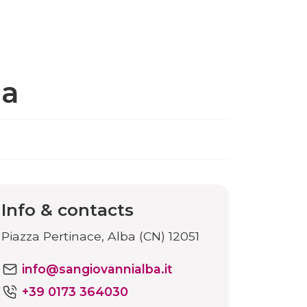
ba
Info & contacts
Piazza Pertinace, Alba (CN) 12051
info@sangiovannialba.it
+39 0173 364030