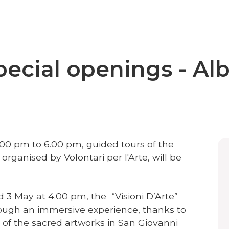
pecial openings - Al
.00 pm to 6.00 pm, guided tours of the
organised by Volontari per l'Arte, will be
 3 May at 4.00 pm, the “Visioni D’Arte”
rough an immersive experience, thanks to
of the sacred artworks in San Giovanni