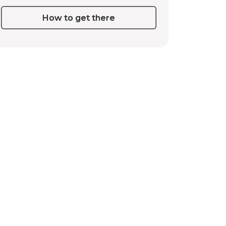
How to get there