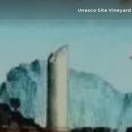
Unesco Site Vineyar