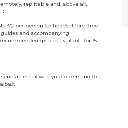
emotely, replicable and, above all,
D.
sts €2 per person for headset hire (free
rs, guides and accompanying
y recommended (places available for 15
e send an email with your name and the
alba.it