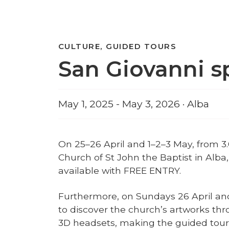
CULTURE, GUIDED TOURS
San Giovanni s
May 1, 2025 - May 3, 2026 · Alba
On 25–26 April and 1–2–3 May, from 3
Church of St John the Baptist in Alba, 
available with FREE ENTRY.
Furthermore, on Sundays 26 April and
to discover the church’s artworks th
3D headsets, making the guided tour 