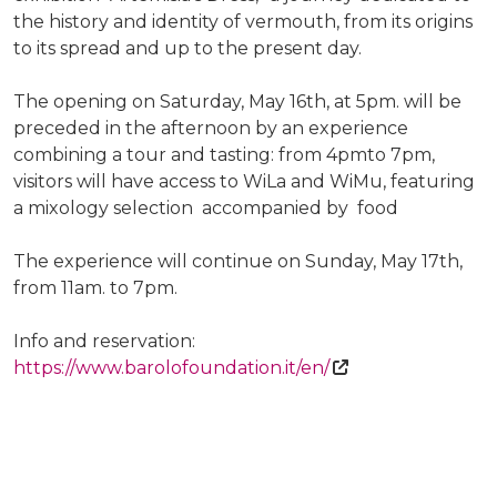
the history and identity of vermouth, from its origins
to its spread and up to the present day.
The opening on Saturday, May 16th, at 5pm. will be
preceded in the afternoon by an experience
combining a tour and tasting: from 4pmto 7pm,
visitors will have access to WiLa and WiMu, featuring
a mixology selection accompanied by food
The experience will continue on Sunday, May 17th,
from 11am. to 7pm.
Info and reservation:
https://www.barolofoundation.it/en/