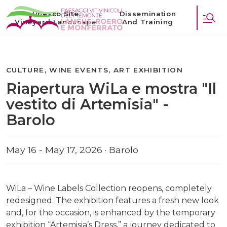
Unesco Site
Dissemination
Vineyard Landscape
And Training
CULTURE, WINE EVENTS, ART EXHIBITION
Riapertura WiLa e mostra "Il
vestito di Artemisia" -
Barolo
May 16 - May 17, 2026 · Barolo
WiLa – Wine Labels Collection reopens, completely
redesigned. The exhibition features a fresh new look
and, for the occasion, is enhanced by the temporary
exhibition “Artemisia’s Dress,” a journey dedicated to