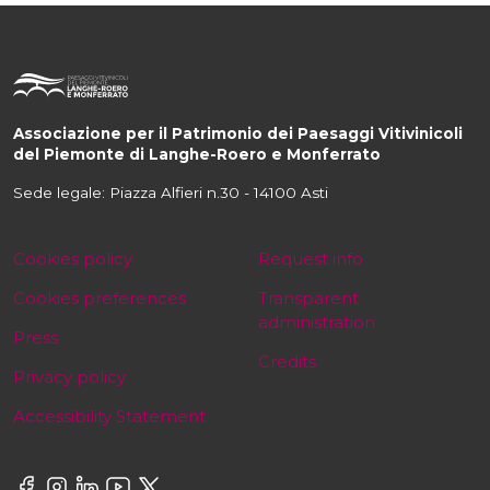
Associazione per il Patrimonio dei Paesaggi Vitivinicoli
del Piemonte di Langhe-Roero e Monferrato
Sede legale: Piazza Alfieri n.30 - 14100 Asti
Cookies policy
Request info
Cookies preferences
Transparent
administration
Press
Credits
Privacy policy
Accessibility Statement