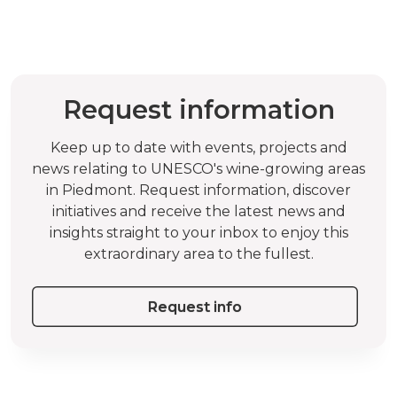
Request information
Keep up to date with events, projects and
news relating to UNESCO's wine-growing areas
in Piedmont. Request information, discover
initiatives and receive the latest news and
insights straight to your inbox to enjoy this
extraordinary area to the fullest.
Request info