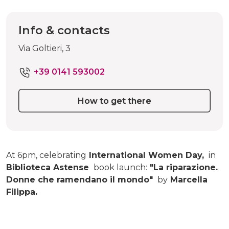
Info & contacts
Via Goltieri, 3
+39 0141 593002
How to get there
At 6pm, celebrating
International Women Day,
in
Biblioteca Astense
book launch:
"La riparazione.
Donne che ramendano il mondo"
by
Marcella
Filippa.