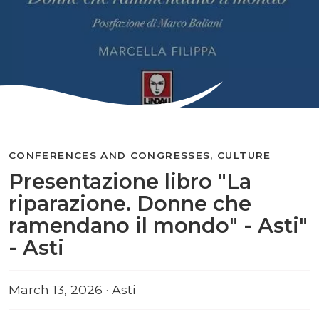
CONFERENCES AND CONGRESSES, CULTURE
Presentazione libro "La
riparazione. Donne che
ramendano il mondo" - Asti"
- Asti
March 13, 2026 · Asti