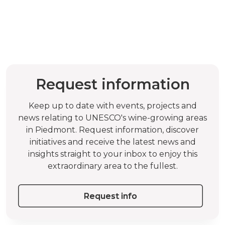
Request information
Keep up to date with events, projects and
news relating to UNESCO's wine-growing areas
in Piedmont. Request information, discover
initiatives and receive the latest news and
insights straight to your inbox to enjoy this
extraordinary area to the fullest.
Request info