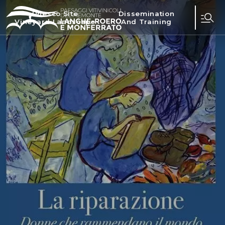
Unesco Site
Dissemination
Vineyard Landscape
And Training