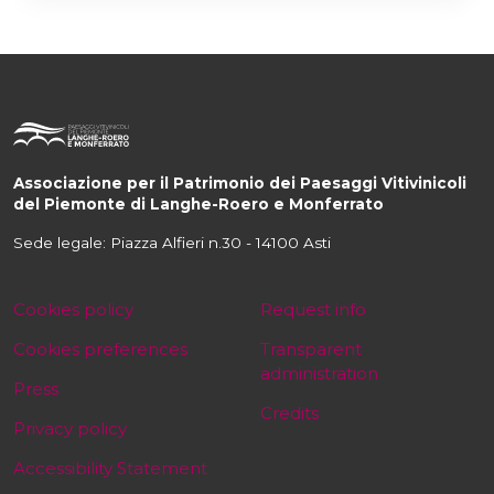
Associazione per il Patrimonio dei Paesaggi Vitivinicoli
del Piemonte di Langhe-Roero e Monferrato
Sede legale: Piazza Alfieri n.30 - 14100 Asti
Cookies policy
Request info
Cookies preferences
Transparent
administration
Press
Credits
Privacy policy
Accessibility Statement