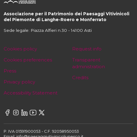
Associazione per il Patrimonio dei Paesaggi Vitivinicoli
del Piemonte di Langhe-Roero e Monferrato
Sede legale: Piazza Alfieri n.30 - 14100 Asti
Cookies policy
Request info
Cookies preferences
Transparent
administration
Press
Credits
Privacy policy
Accessibility Statement
P. IVA 01591900053 - C.F. 92058950053
Email: info@paesaggivitivinicoliunesco.it