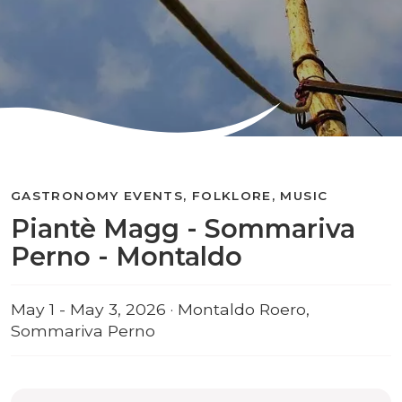
GASTRONOMY EVENTS, FOLKLORE, MUSIC
Piantè Magg - Sommariva
Perno - Montaldo
May 1 - May 3, 2026 · Montaldo Roero,
Sommariva Perno