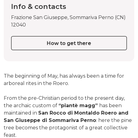
Info & contacts
Frazione San Giuseppe, Sommariva Perno (CN)
12040
How to get there
The beginning of May, has always been a time for
arboreal rites in the Roero.
From the pre-Christian period to the present day,
the archaic custom of
“piantè magg”
has been
maintained in
San Rocco di Montaldo Roero and
San Giuseppe di Sommariva Perno
: here the pine
tree becomes the protagonist of a great collective
feast.