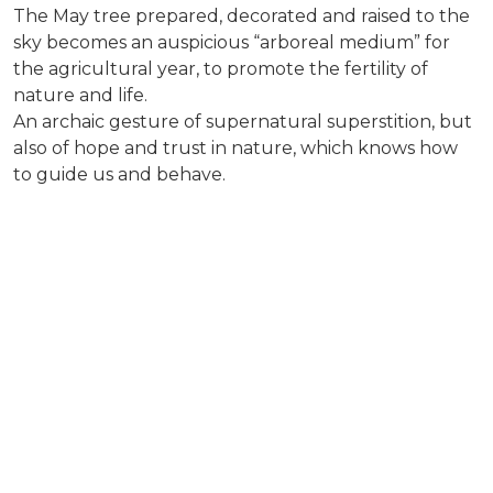
The May tree prepared, decorated and raised to the
sky becomes an auspicious “arboreal medium” for
the agricultural year, to promote the fertility of
nature and life.
An archaic gesture of supernatural superstition, but
also of hope and trust in nature, which knows how
to guide us and behave.