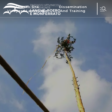
Unesco Site
Dissemination
Vineyard Landscape
And Training