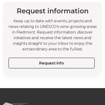
Request information
Keep up to date with events, projects and
news relating to UNESCO's wine-growing areas
in Piedmont. Request information, discover
initiatives and receive the latest news and
insights straight to your inbox to enjoy this
extraordinary area to the fullest.
Request info