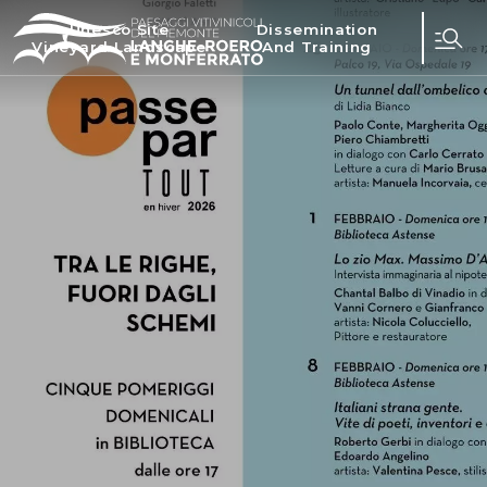
Unesco Site
Dissemination
Vineyard Landscape
And Training