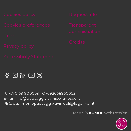
Cookies policy
Request info
Cookies preferences
Transparent
administration
Press
Credits
Privacy policy
Accessibility Statement
P. IVA 01591900053 - C.F. 92058950053
Email: info@paesaggivitivinicoliunesco.it
PEC: patrimoniopaesaggivitivinicoli@legalmail.it
Made in
KUMBE
with Passion