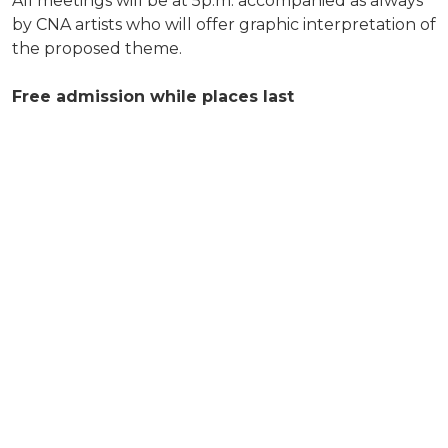
All meetings will be at 5p.m. accompanied as always
by CNA artists who will offer graphic interpretation of
the proposed theme.
Free admission while places last