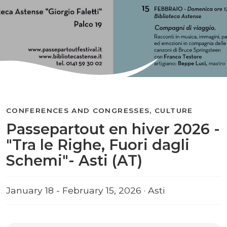
CONFERENCES AND CONGRESSES, CULTURE
Passepartout en hiver 2026 -
"Tra le Righe, Fuori dagli
Schemi"- Asti (AT)
January 18 - February 15, 2026 · Asti