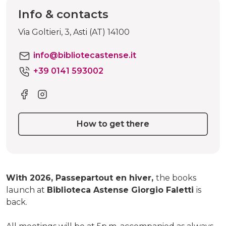
Info & contacts
Via Goltieri, 3, Asti (AT) 14100
info@bibliotecastense.it
+39 0141 593002
How to get there
With 2026, Passepartout en hiver,
the books
launch at
Biblioteca Astense Giorgio Faletti
is
back.