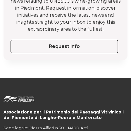
news relating to UNESCO's wine-growing areas
in Piedmont. Request information, discover
initiatives and receive the latest news and
insights straight to your inbox to enjoy this
extraordinary area to the fullest.
Request info
Associazione per il Patrimonio dei Paesaggi Vitivinicoli
del Piemonte di Langhe-Roero e Monferrato
Sede legale: Piazza Alfieri n.30 - 14100 Asti