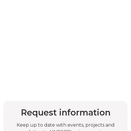
Request information
Keep up to date with events, projects and