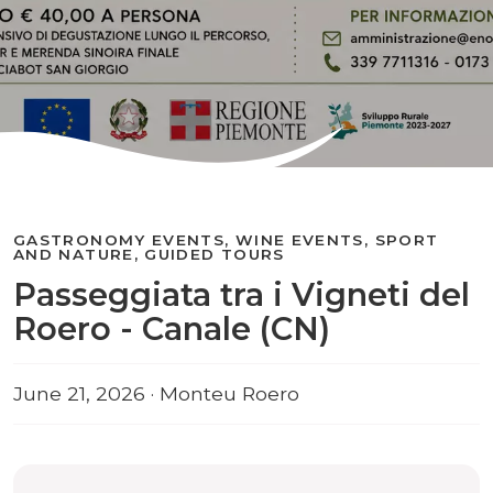
GASTRONOMY EVENTS, WINE EVENTS, SPORT
AND NATURE, GUIDED TOURS
Passeggiata tra i Vigneti del
Roero - Canale (CN)
June 21, 2026 · Monteu Roero