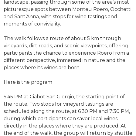
landscape, passing through some of the area’s most
picturesque spots between Monteu Roero, Occhetti,
and Sant’Anna, with stops for wine tastings and
moments of conviviality.
The walk follows a route of about 5 km through
vineyards, dirt roads, and scenic viewpoints, offering
participants the chance to experience Roero from a
different perspective, immersed in nature and the
places where its wines are born.
Here is the program
5:45 PM at Ciabot San Giorgio, the starting point of
the route. Two stops for vineyard tastings are
scheduled along the route, at 6:30 PM and 7:30 PM,
during which participants can savor local wines
directly in the places where they are produced. At
the end of the walk, the group will return by shuttle