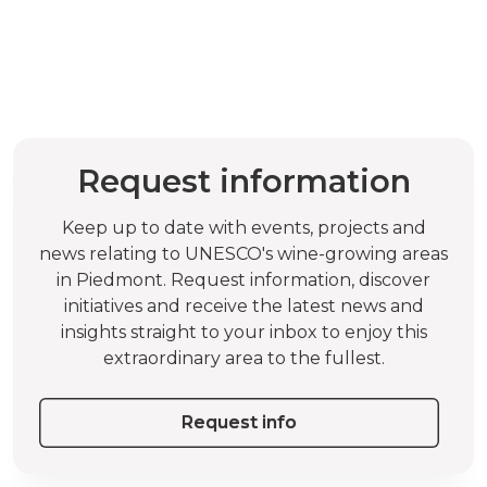
Request information
Keep up to date with events, projects and
news relating to UNESCO's wine-growing areas
in Piedmont. Request information, discover
initiatives and receive the latest news and
insights straight to your inbox to enjoy this
extraordinary area to the fullest.
Request info