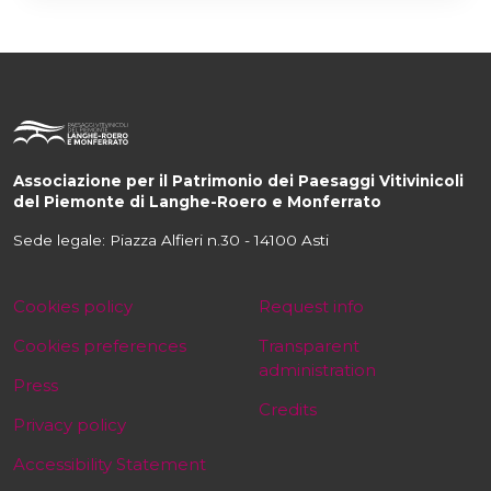
Associazione per il Patrimonio dei Paesaggi Vitivinicoli
del Piemonte di Langhe-Roero e Monferrato
Sede legale: Piazza Alfieri n.30 - 14100 Asti
Cookies policy
Request info
Cookies preferences
Transparent
administration
Press
Credits
Privacy policy
Accessibility Statement