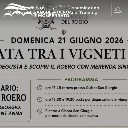
Unesco Site
Dissemination
Vineyard Landscape
And Training