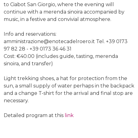
to Ciabot San Giorgio, where the evening will
continue with a merenda sinoira accompanied by
music, in a festive and convivial atmosphere.
Info and reservations:
amministrazione@enotecadelroero.it Tel. +39 0173
97 82 28 - +39 0173 36 46 31
Cost: €40.00 (includes guide, tasting, merenda
sinoira, and transfer)
Light trekking shoes, a hat for protection from the
sun, a small supply of water perhaps in the backpack
and a change T-shirt for the arrival and final stop are
necessary.
Detailed program at this
link