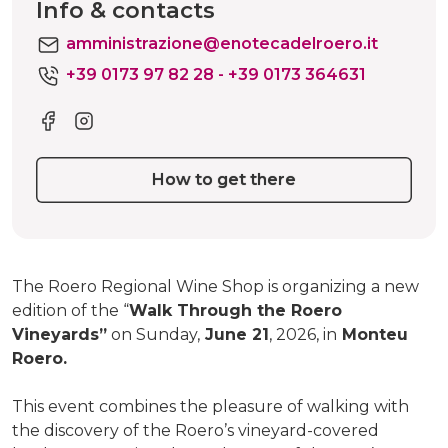
Info & contacts
amministrazione@enotecadelroero.it
+39 0173 97 82 28 - +39 0173 364631
How to get there
The Roero Regional Wine Shop is organizing a new
edition of the “
Walk Through the Roero
Vineyards”
on Sunday,
June 21
, 2026, in
Monteu
Roero.
This event combines the pleasure of walking with
the discovery of the Roero’s vineyard-covered