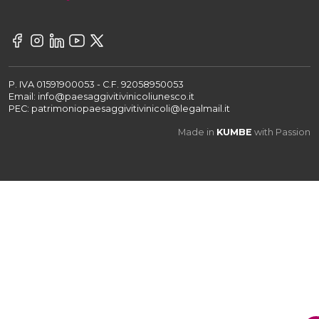
P. IVA 01591900053 - C.F. 92058950053
Email: info@paesaggivitivinicoliunesco.it
PEC: patrimoniopaesaggivitivinicoli@legalmail.it
Made in
KUMBE
with Passion