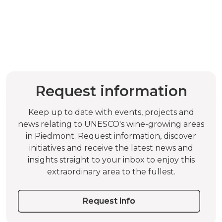
Request information
Keep up to date with events, projects and
news relating to UNESCO's wine-growing areas
in Piedmont. Request information, discover
initiatives and receive the latest news and
insights straight to your inbox to enjoy this
extraordinary area to the fullest.
Request info