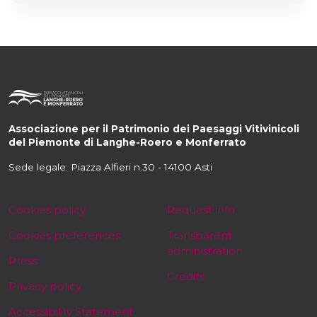
Associazione per il Patrimonio dei Paesaggi Vitivinicoli
del Piemonte di Langhe-Roero e Monferrato
Sede legale: Piazza Alfieri n.30 - 14100 Asti
Cookies policy
Request info
Cookies preferences
Transparent
administration
Press
Credits
Privacy policy
Accessibility Statement