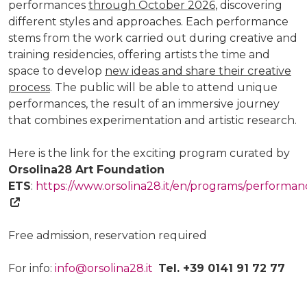
performances
through October 2026
, discovering
different styles and approaches. Each performance
stems from the work carried out during creative and
training residencies, offering artists the time and
space to develop
new ideas and share their creative
process
. The public will be able to attend unique
performances, the result of an immersive journey
that combines experimentation and artistic research.
Here is the link for the exciting program curated by
Orsolina28 Art Foundation
ETS
:
https://www.orsolina28.it/en/programs/performan
Free admission, reservation required
For info:
info@orsolina28.it
Tel. +39 0141 91 72 77