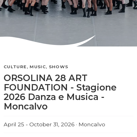
CULTURE, MUSIC, SHOWS
ORSOLINA 28 ART
FOUNDATION - Stagione
2026 Danza e Musica -
Moncalvo
April 25 - October 31, 2026 · Moncalvo