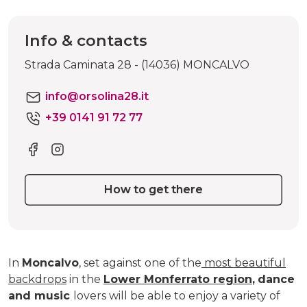
Info & contacts
Strada Caminata 28 - (14036) MONCALVO
info@orsolina28.it
+39 0141 91 72 77
How to get there
In
Moncalvo
, set against one of the
most beautiful
backdrops
in the
Lower Monferrato region
,
dance
and music
lovers will be able to enjoy a variety of