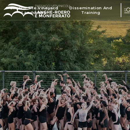
Unesco Site Vineyard
Dissemination And
Landscape
Training