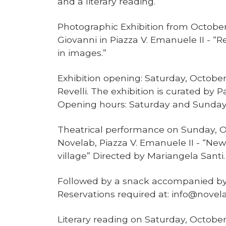
and a literary reading.
Photographic Exhibition from October 
Giovanni in Piazza V. Emanuele II - “R
in images.”
Exhibition opening: Saturday, October
Revelli. The exhibition is curated by
Opening hours: Saturday and Sunday 
Theatrical performance on Sunday, Oct
Novelab, Piazza V. Emanuele II - “Ne
village” Directed by Mariangela Santi
Followed by a snack accompanied by
Reservations required at: info@novela
Literary reading on Saturday, October