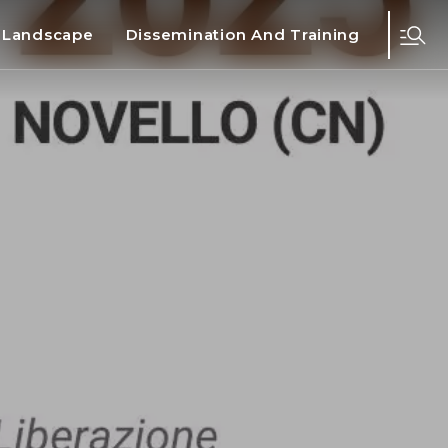
d Landscape
Dissemination And Training