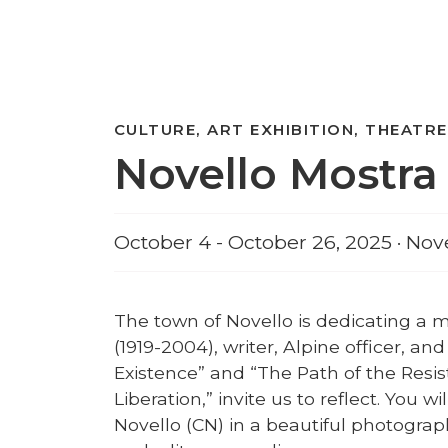
CULTURE, ART EXHIBITION, THEATRE
Novello Mostra 
October 4 - October 26, 2025 · Nov
The town of Novello is dedicating a m
(1919-2004), writer, Alpine officer, and
Existence” and “The Path of the Resi
Liberation,” invite us to reflect. You wi
Novello (CN) in a beautiful photograph