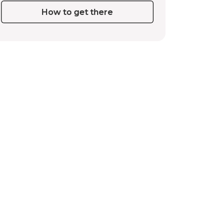
How to get there