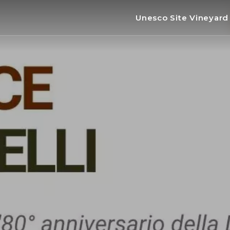
Unesco Site Vineyar