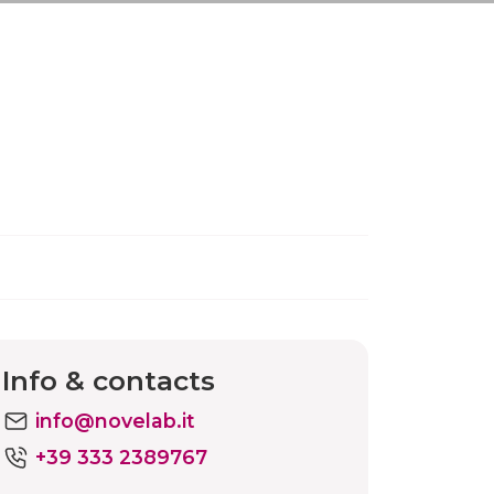
Info & contacts
info@novelab.it
+39 333 2389767