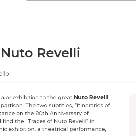
Nuto Revelli
ello
ajor exhibition to the great
Nuto Revelli
 partisan. The two subtitles, “Itineraries of
stance on the 80th Anniversary of
ll find the “Traces of Nuto Revelli” in
ic exhibition, a theatrical performance,