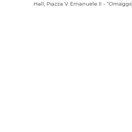
Hall, Piazza V. Emanuele II - “Omagg