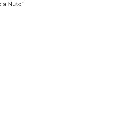
io a Nuto”