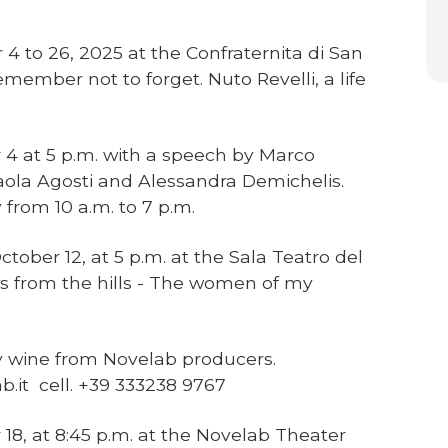
4 to 26, 2025 at the Confraternita di San
emember not to forget. Nuto Revelli, a life
 4 at 5 p.m. with a speech by Marco
 Paola Agosti and Alessandra Demichelis.
from 10 a.m. to 7 p.m.
ober 12, at 5 p.m. at the Sala Teatro del
ws from the hills - The women of my
.
 wine from Novelab producers.
b.it cell. +39 333238 9767
 18, at 8:45 p.m. at the Novelab Theater