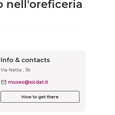
 nell'oreficeria
Info & contacts
Via Natta , 36
museo@sicdat.it
How to get there