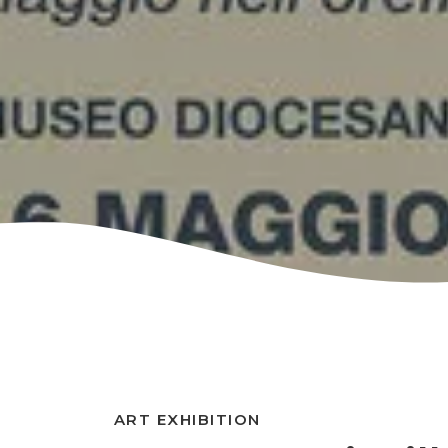
ART EXHIBITION