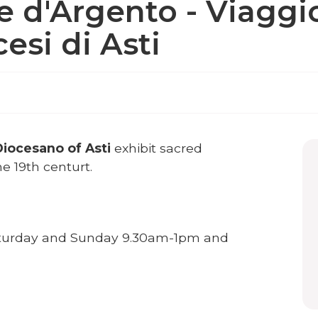
e d'Argento - Viaggio
esi di Asti
iocesano of Asti
exhibit sacred
e 19th centurt.
turday and Sunday 9.30am-1pm and