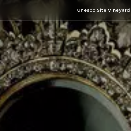
Unesco Site Vineyar