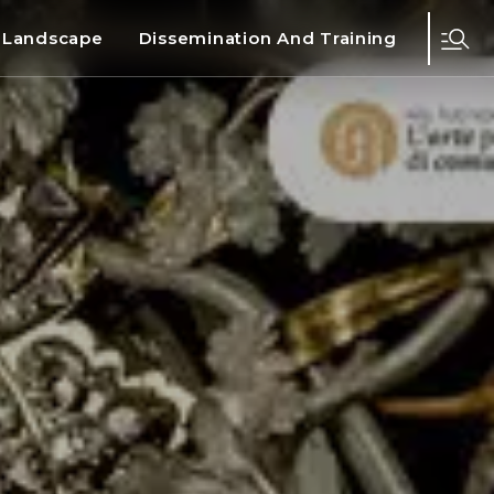
d Landscape
Dissemination And Training