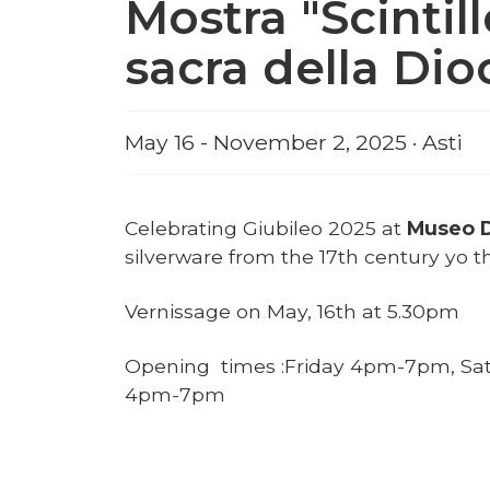
Mostra "Scintill
sacra della Dioc
May 16 - November 2, 2025 · Asti
Celebrating Giubileo 2025 at
Museo D
silverware from the 17th century yo th
Vernissage on May, 16th at 5.30pm
Opening times :Friday 4pm-7pm, Sa
4pm-7pm