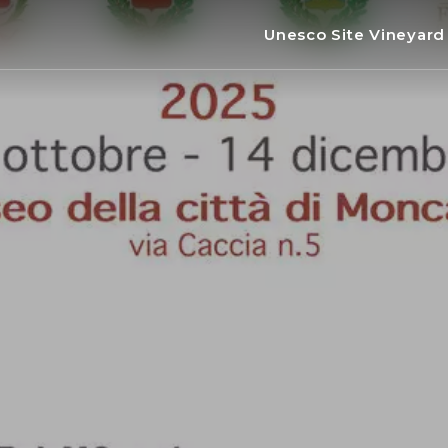
Unesco Site Vineyar