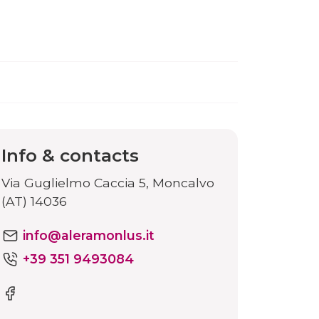
Info & contacts
Via Guglielmo Caccia 5, Moncalvo
(AT) 14036
info@aleramonlus.it
+39 351 9493084