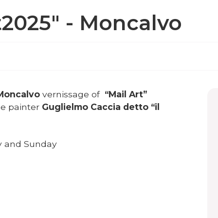
t2025" - Moncalvo
 Moncalvo
vernissage of
“Mail Art”
he painter
Guglielmo Caccia detto “il
ay and Sunday