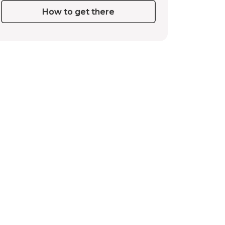
How to get there