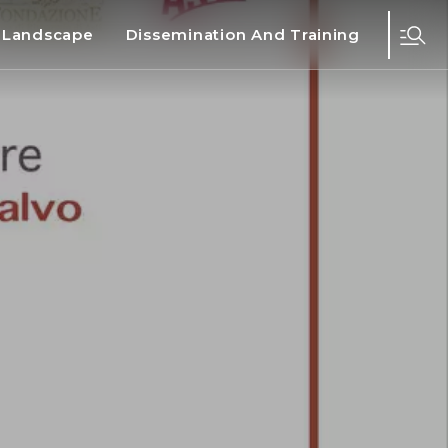
d Landscape
Dissemination And Training