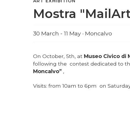
ART EXHIBITION
Mostra "MailAr
30 March - 11 May · Moncalvo
On October, 5th, at
Museo Civico di
following the contest dedicated to t
Moncalvo”
,
Visits: from 10am to 6pm on Saturd