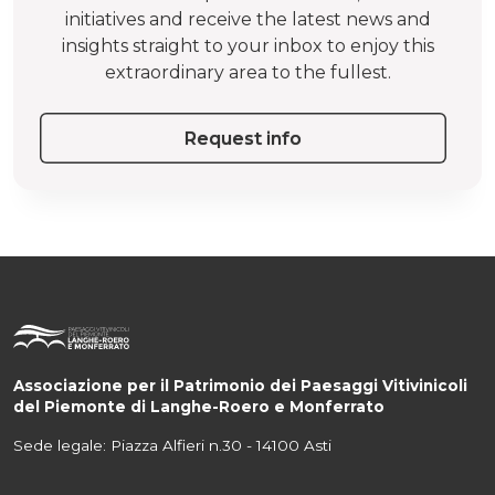
initiatives and receive the latest news and
insights straight to your inbox to enjoy this
extraordinary area to the fullest.
Request info
Associazione per il Patrimonio dei Paesaggi Vitivinicoli
del Piemonte di Langhe-Roero e Monferrato
Sede legale: Piazza Alfieri n.30 - 14100 Asti