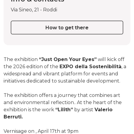
Via Sineo, 21 - Roddi
How to get there
The exhibition
“Just Open Your Eyes”
will kick off
the 2026 edition of the
EXPO della Sostenibilità
, a
widespread and vibrant platform for events and
initiatives dedicated to sustainable development.
The exhibition offers a journey that combines art
and environmental reflection.. At the heart of the
exhibition is the work
“Lilith”
by artist
Valerio
Berruti.
Vernisage on , April 17th at 9pm