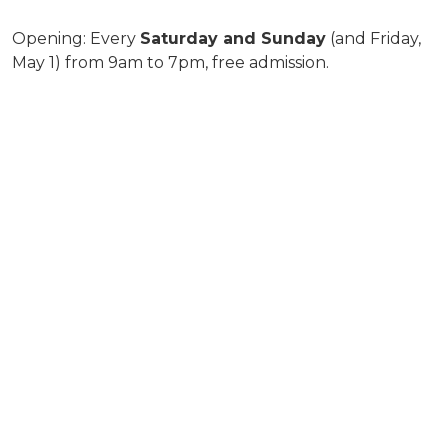
Opening: Every
Saturday and Sunday
(and Friday,
May 1) from 9am to 7pm, free admission.