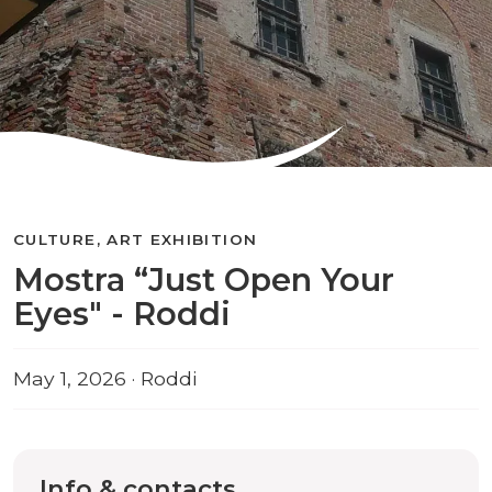
CULTURE, ART EXHIBITION
Mostra “Just Open Your
Eyes" - Roddi
May 1, 2026 · Roddi
Info & contacts