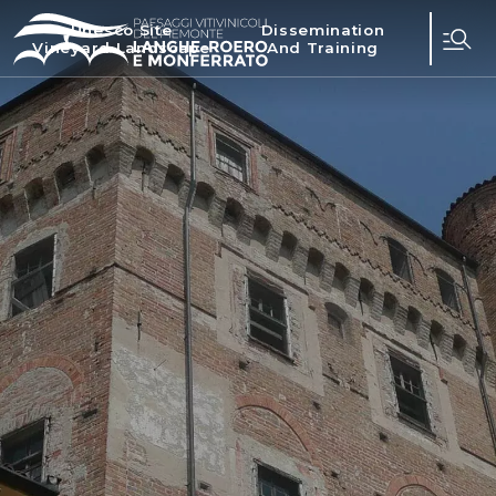
Unesco Site
Dissemination
Vineyard Landscape
And Training