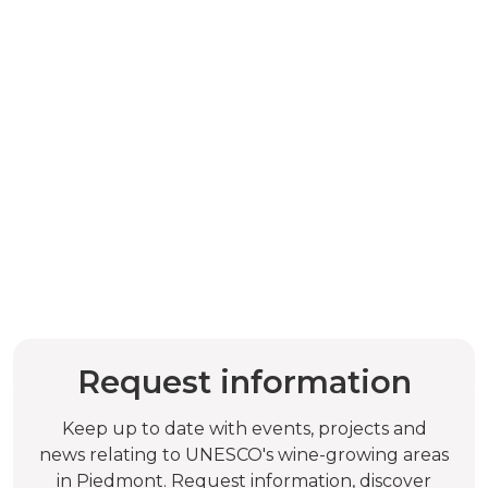
Request information
Keep up to date with events, projects and
news relating to UNESCO's wine-growing areas
in Piedmont. Request information, discover