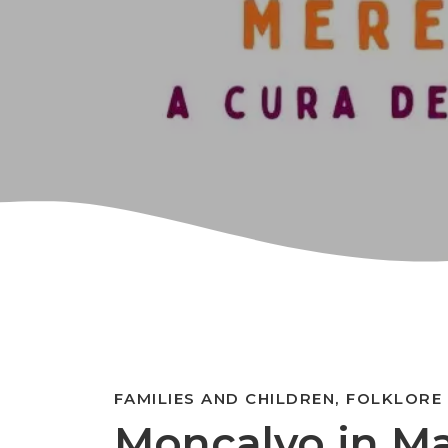
FAMILIES AND CHILDREN, FOLKLORE
Moncalvo in M