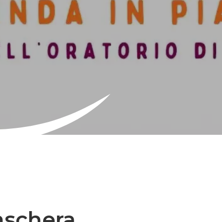
aschera