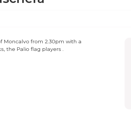
e of Moncalvo from 2.30pm with a
 the Palio flag players .