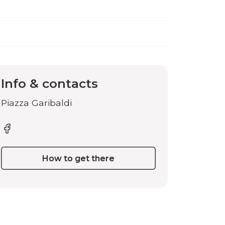
Info & contacts
Piazza Garibaldi
How to get there