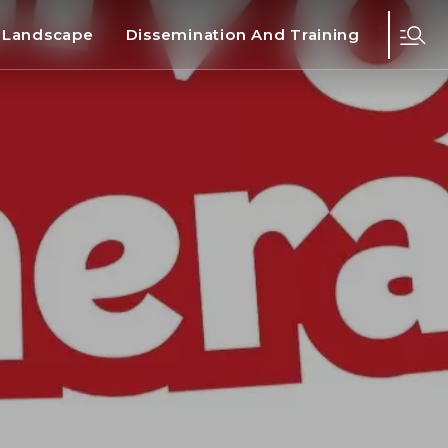
d Landscape
Dissemination And Training