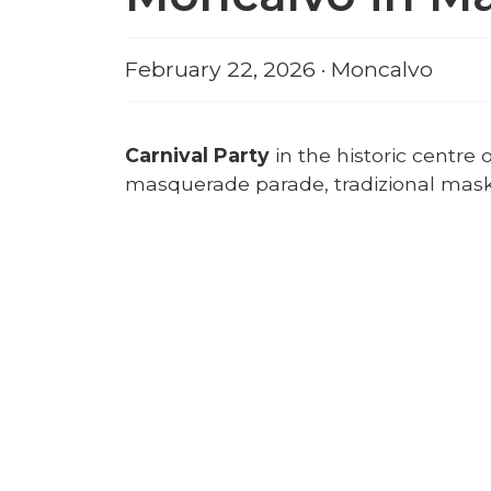
February 22, 2026 · Moncalvo
Carnival Party
in the historic centr
masquerade parade, tradizional masks,