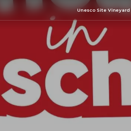
Unesco Site Vineyar