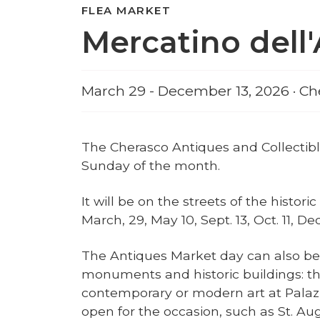
FLEA MARKET
Mercatino dell
March 29 - December 13, 2026 · Ch
The Cherasco Antiques and Collectibl
Sunday of the month.
It will be on the streets of the histori
March, 29, May 10, Sept. 13, Oct. 11, D
The Antiques Market day can also be an
monuments and historic buildings: the
contemporary or modern art at Pala
open for the occasion, such as St. Aug