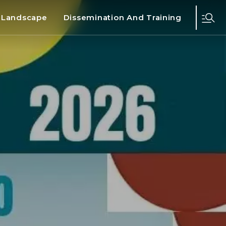
d Landscape
Dissemination And Training