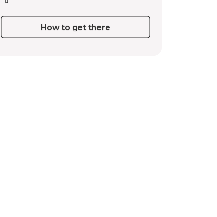
How to get there