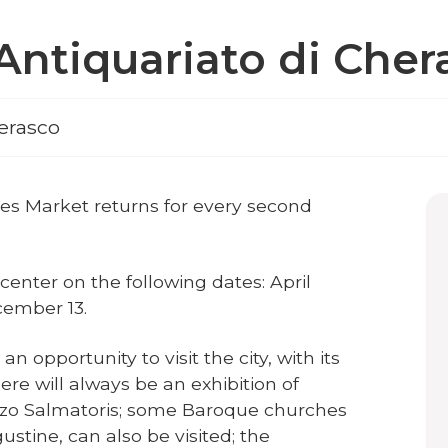
'Antiquariato di Cher
erasco
es Market returns for every second
c center on the following dates: April
ecember 13.
 opportunity to visit the city, with its
re will always be an exhibition of
zzo Salmatoris; some Baroque churches
ustine, can also be visited; the