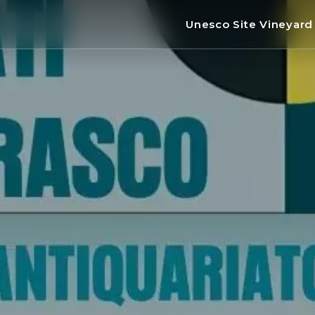
Unesco Site Vineyar