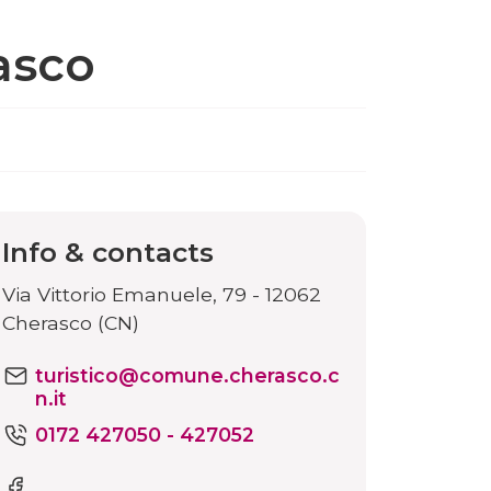
asco
Info & contacts
Via Vittorio Emanuele, 79 - 12062
Cherasco (CN)
turistico@comune.cherasco.c
n.it
0172 427050 - 427052