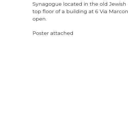
Synagogue located in the old Jewish q
top floor of a building at 6 Via Marconi
open.
Poster attached