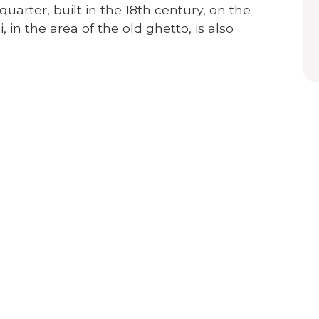
uarter, built in the 18th century, on the
, in the area of the old ghetto, is also