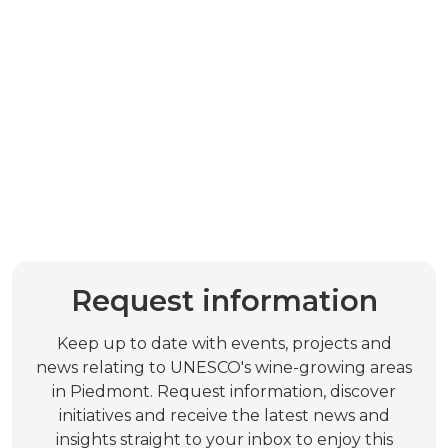
Request information
Keep up to date with events, projects and
news relating to UNESCO's wine-growing areas
in Piedmont. Request information, discover
initiatives and receive the latest news and
insights straight to your inbox to enjoy this