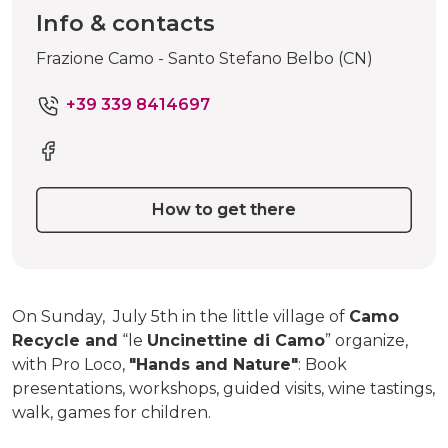
Info & contacts
Frazione Camo - Santo Stefano Belbo (CN)
+39 339 8414697
How to get there
On Sunday, July 5th in the little village of
Camo
Recycle and
“le
Uncinettine di Camo
” organize,
with Pro Loco,
"Hands and Nature"
: Book
presentations, workshops, guided visits, wine tastings,
walk, games for children.