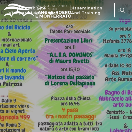
Unesco Site
Dissemination
Vineyard Landscape
And Training