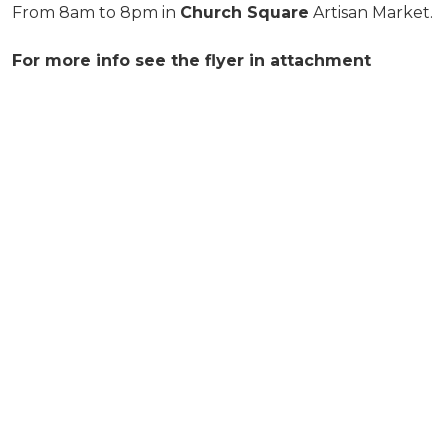
From 8am to 8pm in
Church Square
Artisan Market.
For more info see the flyer in attachment