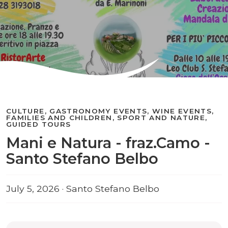
CULTURE, GASTRONOMY EVENTS, WINE EVENTS,
FAMILIES AND CHILDREN, SPORT AND NATURE,
GUIDED TOURS
Mani e Natura - fraz.Camo -
Santo Stefano Belbo
July 5, 2026 · Santo Stefano Belbo