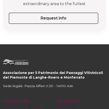
extraordinary area to the fullest.
Request info
Associazione per il Patrimonio dei Paesaggi Vitivinicoli
del Piemonte di Langhe-Roero e Monferrato
Sede legale: Piazza Alfieri n.30 - 14100 Asti
Cookies policy
Request info