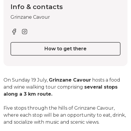
Info & contacts
Grinzane Cavour
How to get there
On Sunday 19 July,
Grinzane Cavour
hosts a food
and wine walking tour comprising
several stops
along a 3 km route.
Five stops through the hills of Grinzane Cavour,
where each stop will be an opportunity to eat, drink,
and socialize with music and scenic views.