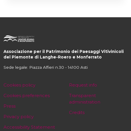
Associazione per il Patrimonio dei Paesaggi Vitivinicoli
del Piemonte di Langhe-Roero e Monferrato
Sede legale: Piazza Alfieri n.30 - 14100 Asti
Cookies policy
Request info
Cookies preferences
Transparent
administration
Press
Credits
Privacy policy
Accessibility Statement