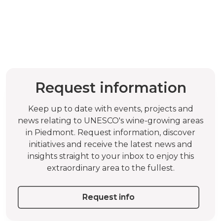
Request information
Keep up to date with events, projects and
news relating to UNESCO's wine-growing areas
in Piedmont. Request information, discover
initiatives and receive the latest news and
insights straight to your inbox to enjoy this
extraordinary area to the fullest.
Request info