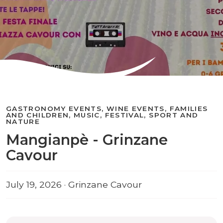
GASTRONOMY EVENTS, WINE EVENTS, FAMILIES
AND CHILDREN, MUSIC, FESTIVAL, SPORT AND
NATURE
Mangianpè - Grinzane
Cavour
July 19, 2026 · Grinzane Cavour