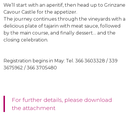
We’ll start with an aperitif, then head up to Grinzane
Cavour Castle for the appetizer.
The journey continues through the vineyards with a
delicious plate of tajarin with meat sauce, followed
by the main course, and finally dessert… and the
closing celebration.
Registration begins in May: Tel. 366 3603328 / 339
3675962 / 366 3705480
For further details, please download
the attachment