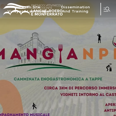
Unesco Site
Dissemination
Vineyard Landscape
And Training