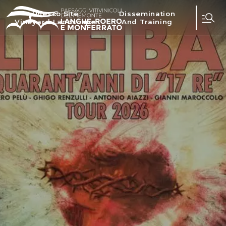
Unesco Site
Dissemination
Vineyard Landscape
And Training