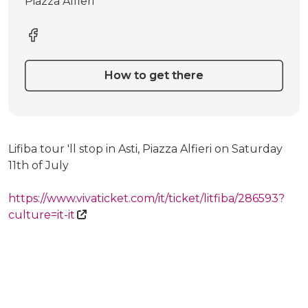
Piazza Alfieri
How to get there
Lifiba tour 'll stop in Asti, Piazza Alfieri on Saturday
11th of July
https://www.vivaticket.com/it/ticket/litfiba/286593?
culture=it-it