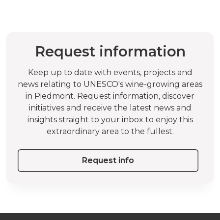
Request information
Keep up to date with events, projects and
news relating to UNESCO's wine-growing areas
in Piedmont. Request information, discover
initiatives and receive the latest news and
insights straight to your inbox to enjoy this
extraordinary area to the fullest.
Request info