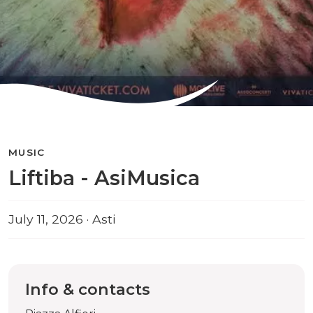
MUSIC
Liftiba - AsiMusica
July 11, 2026 · Asti
Info & contacts