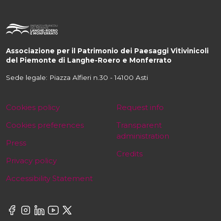
Associazione per il Patrimonio dei Paesaggi Vitivinicoli
del Piemonte di Langhe-Roero e Monferrato
Sede legale: Piazza Alfieri n.30 - 14100 Asti
Cookies policy
Request info
Cookies preferences
Transparent
administration
Press
Credits
Privacy policy
Accessibility Statement