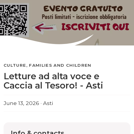
CULTURE, FAMILIES AND CHILDREN
Letture ad alta voce e
Caccia al Tesoro! - Asti
June 13, 2026 · Asti
Info & contacts