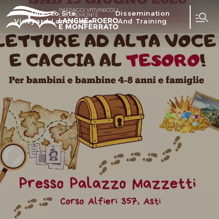
Unesco Site
Dissemination
Vineyard Landscape
And Training