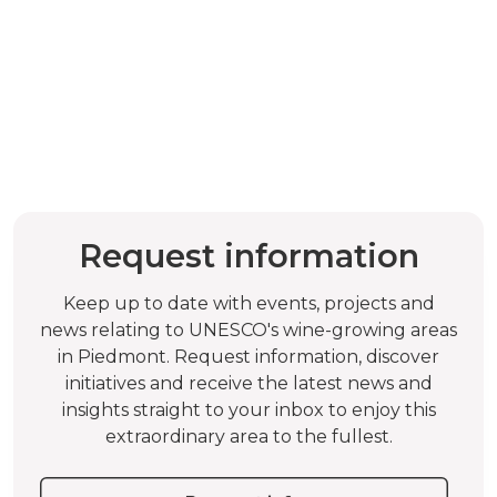
Request information
Keep up to date with events, projects and
news relating to UNESCO's wine-growing areas
in Piedmont. Request information, discover
initiatives and receive the latest news and
insights straight to your inbox to enjoy this
extraordinary area to the fullest.