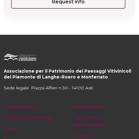
Request info
Associazione per il Patrimonio dei Paesaggi Vitivinicoli
del Piemonte di Langhe-Roero e Monferrato
Sede legale: Piazza Alfieri n.30 - 14100 Asti
Cookies policy
Request info
Cookies preferences
Transparent
administration
Press
Credits