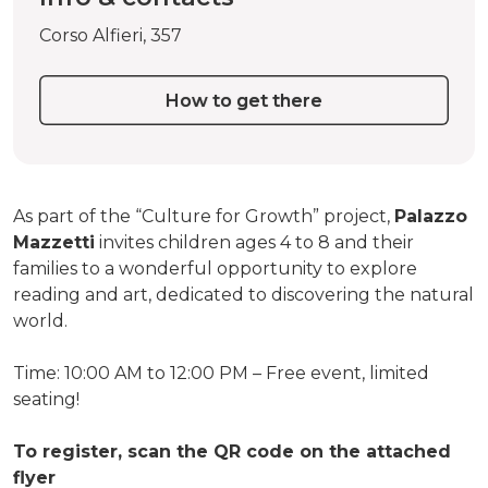
Corso Alfieri, 357
How to get there
As part of the “Culture for Growth” project,
Palazzo
Mazzetti
invites children ages 4 to 8 and their
families to a wonderful opportunity to explore
reading and art, dedicated to discovering the natural
world.
Time: 10:00 AM to 12:00 PM – Free event, limited
seating!
To register, scan the QR code on the attached
flyer