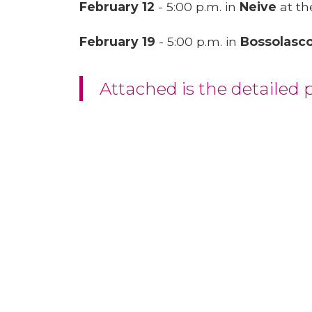
February 12
- 5:00 p.m. in
Neive
at th
February 19
- 5:00 p.m. in
Bossolasc
Attached is the detailed