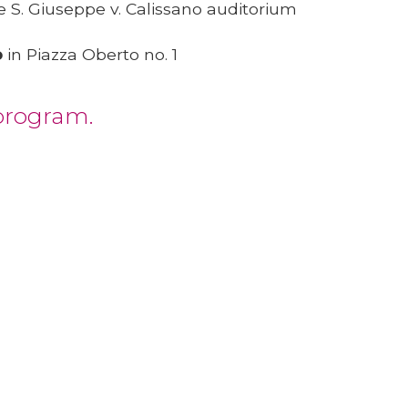
e S. Giuseppe v. Calissano auditorium
o
in Piazza Oberto no. 1
 program.