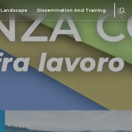
d Landscape
Dissemination And Training