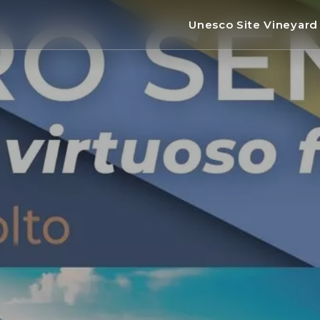
Unesco Site Vineyar