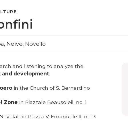
ULTURE
onfini
ba, Neive, Novello
earch and listening to analyze the
k and development
.
Roero
in the Church of S. Bernardino
 H Zone
in Piazzale Beausoleil, no. 1
 Novelab in Piazza V. Emanuele II, no. 3