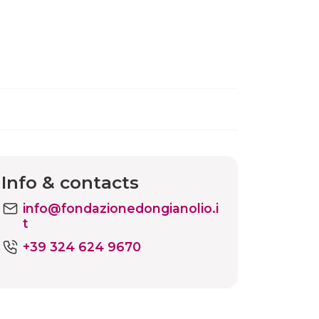
Info & contacts
info@fondazionedongianolio.i
t
+39 324 624 9670