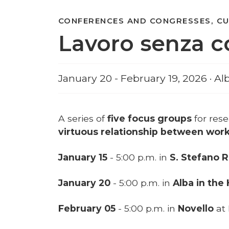
CONFERENCES AND CONGRESSES, C
Lavoro senza c
January 20 - February 19, 2026 · Al
A series of
five focus groups
for res
virtuous relationship between wor
January 15
- 5:00 p.m. in
S. Stefano 
January 20
- 5:00 p.m. in
Alba in the
February 05
- 5:00 p.m. in
Novello
at