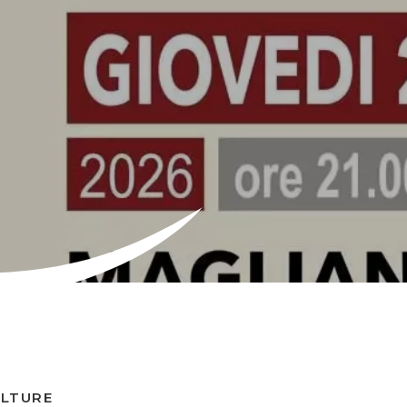
ULTURE