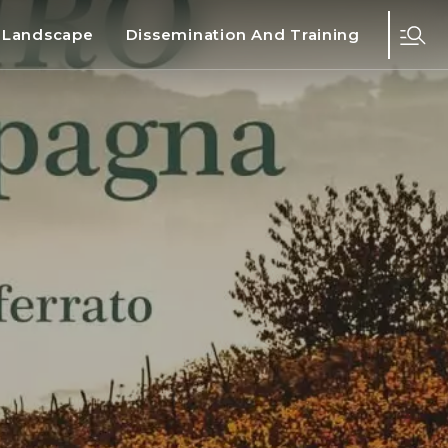
d Landscape
Dissemination And Training