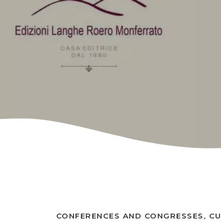
CONFERENCES AND CONGRESSES, C