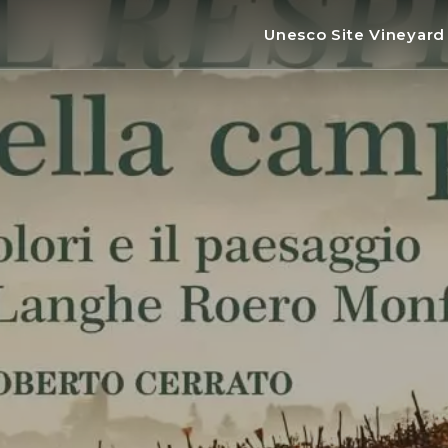
Unesco Site Vineyar