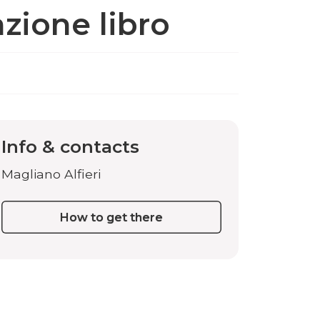
zione libro
Info & contacts
Magliano Alfieri
How to get there