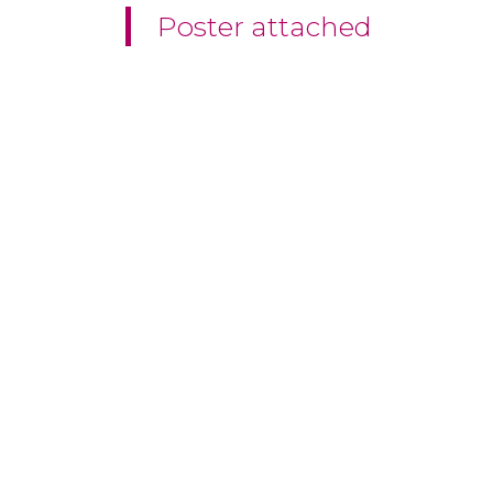
Poster attached