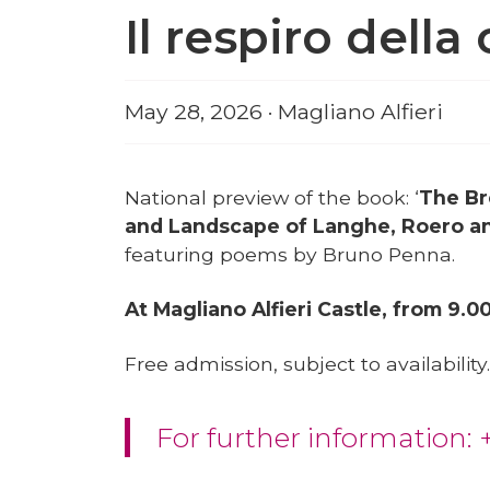
Il respiro dell
May 28, 2026 · Magliano Alfieri
National preview of the book: ‘
The Br
and Landscape of Langhe, Roero a
featuring poems by Bruno Penna.
At Magliano Alfieri Castle, from 9.0
Free admission, subject to availability.
For further information: 