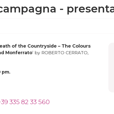
a campagna - presenta
eath of the Countryside – The Colours
nd Monferrato
’ by ROBERTO CERRATO,
0 pm.
+39 335 82 33 560