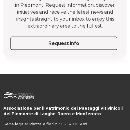
in Piedmont. Request information, discover
initiatives and receive the latest news and
insights straight to your inbox to enjoy this
extraordinary area to the fullest.
Request info
Associazione per il Patrimonio dei Paesaggi Vitivinicoli
del Piemonte di Langhe-Roero e Monferrato
Sede legale: Piazza Alfieri n.30 - 14100 Asti