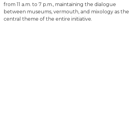
from 11 a.m. to 7 p.m., maintaining the dialogue
between museums, vermouth, and mixology as the
central theme of the entire initiative.