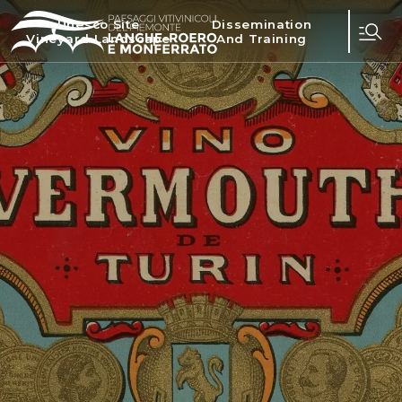
Unesco Site
Dissemination
Vineyard Landscape
And Training