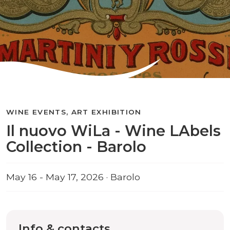
WINE EVENTS, ART EXHIBITION
Il nuovo WiLa - Wine LAbels
Collection - Barolo
May 16 - May 17, 2026 · Barolo
Info & contacts