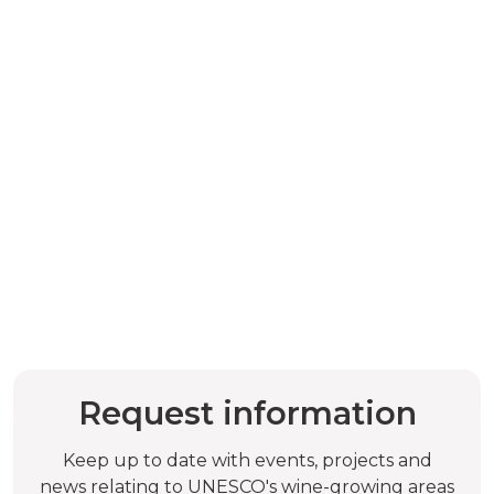
Request information
Keep up to date with events, projects and
news relating to UNESCO's wine-growing areas