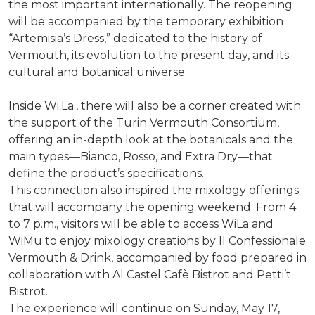
the most important internationally. The reopening
will be accompanied by the temporary exhibition
“Artemisia’s Dress,” dedicated to the history of
Vermouth, its evolution to the present day, and its
cultural and botanical universe.
Inside Wi.La., there will also be a corner created with
the support of the Turin Vermouth Consortium,
offering an in-depth look at the botanicals and the
main types—Bianco, Rosso, and Extra Dry—that
define the product’s specifications.
This connection also inspired the mixology offerings
that will accompany the opening weekend. From 4
to 7 p.m., visitors will be able to access WiLa and
WiMu to enjoy mixology creations by Il Confessionale
Vermouth & Drink, accompanied by food prepared in
collaboration with Al Castel Cafè Bistrot and Petti’t
Bistrot.
The experience will continue on Sunday, May 17,