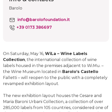
Barolo
info@barolofoundation.it
+39 0173 386697
On Saturday, May 16,
WiLa – Wine Labels
Collection
, the international collection of wine
labels housed in the premises adjacent to Wi.Mu. –
the Wine Museum located in
Barolo’s Castello
Falletti – will reopen to the public with a completely
revamped exhibition layout.
The new exhibition layout houses the Cesare and
Maria Baroni Urbani Collection, a collection of over
285,000 labels from 105 countries, considered one of