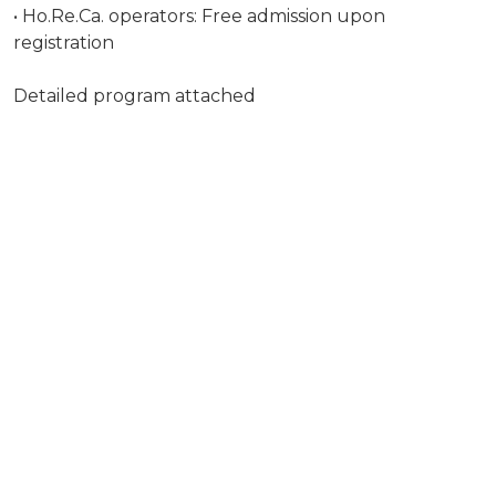
• Ho.Re.Ca. operators: Free admission upon
registration
Detailed program attached