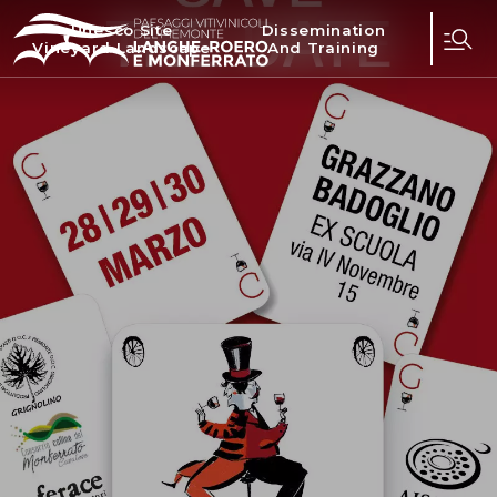
Unesco Site
Dissemination
Vineyard Landscape
And Training