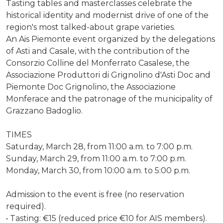
Tasting tables and masterclasses celebrate the
historical identity and modernist drive of one of the
region's most talked-about grape varieties.
An Ais Piemonte event organized by the delegations
of Asti and Casale, with the contribution of the
Consorzio Colline del Monferrato Casalese, the
Associazione Produttori di Grignolino d'Asti Doc and
Piemonte Doc Grignolino, the Associazione
Monferace and the patronage of the municipality of
Grazzano Badoglio.
TIMES
Saturday, March 28, from 11:00 a.m. to 7:00 p.m.
Sunday, March 29, from 11:00 a.m. to 7:00 p.m.
Monday, March 30, from 10:00 a.m. to 5:00 p.m.
Admission to the event is free (no reservation
required).
• Tasting: €15 (reduced price €10 for AIS members).