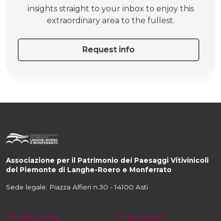
insights straight to your inbox to enjoy this
extraordinary area to the fullest.
Request info
Associazione per il Patrimonio dei Paesaggi Vitivinicoli
del Piemonte di Langhe-Roero e Monferrato
Sede legale: Piazza Alfieri n.30 - 14100 Asti
Cookies policy
Request info