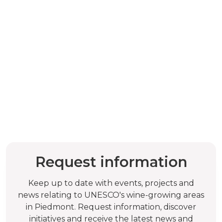
Request information
Keep up to date with events, projects and
news relating to UNESCO's wine-growing areas
in Piedmont. Request information, discover
initiatives and receive the latest news and