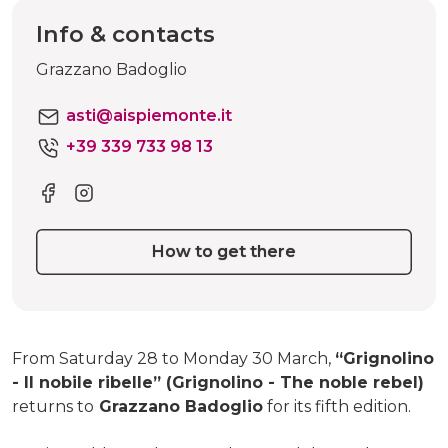
Info & contacts
Grazzano Badoglio
asti@aispiemonte.it
+39 339 733 98 13
How to get there
From Saturday 28 to Monday 30 March,
“Grignolino
- Il nobile ribelle” (Grignolino - The noble rebel)
returns to
Grazzano Badoglio
for its fifth edition.