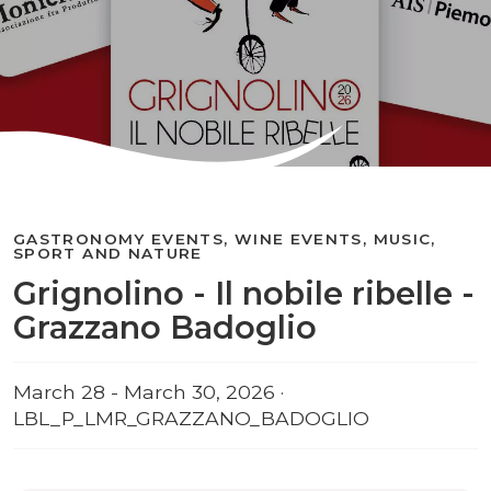
GASTRONOMY EVENTS, WINE EVENTS, MUSIC,
SPORT AND NATURE
Grignolino - Il nobile ribelle -
Grazzano Badoglio
March 28 - March 30, 2026 ·
LBL_P_LMR_GRAZZANO_BADOGLIO