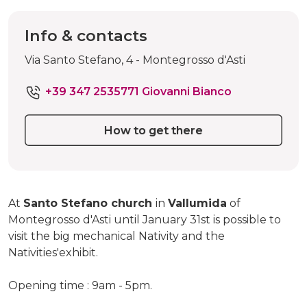
Info & contacts
Via Santo Stefano, 4 - Montegrosso d'Asti
+39 347 2535771 Giovanni Bianco
How to get there
At
Santo Stefano church
in
Vallumida
of
Montegrosso d'Asti until January 31st is possible to
visit the big mechanical Nativity and the
Nativities'exhibit.
Opening time : 9am - 5pm.