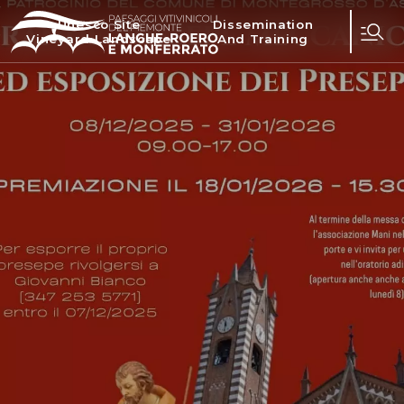
Unesco Site
Dissemination
Vineyard Landscape
And Training