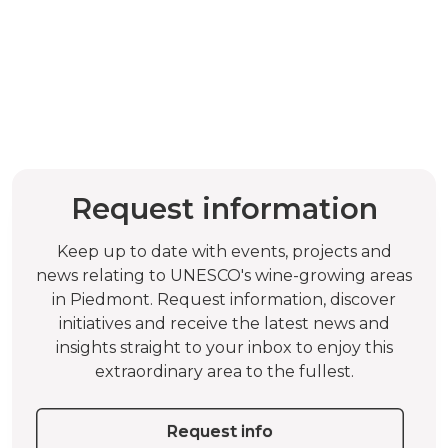
Request information
Keep up to date with events, projects and
news relating to UNESCO's wine-growing areas
in Piedmont. Request information, discover
initiatives and receive the latest news and
insights straight to your inbox to enjoy this
extraordinary area to the fullest.
Request info