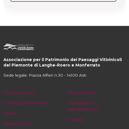
Associazione per il Patrimonio dei Paesaggi Vitivinicoli
del Piemonte di Langhe-Roero e Monferrato
Sede legale: Piazza Alfieri n.30 - 14100 Asti
Cookies policy
Request info
Cookies preferences
Transparent
administration
Press
Credits
Privacy policy