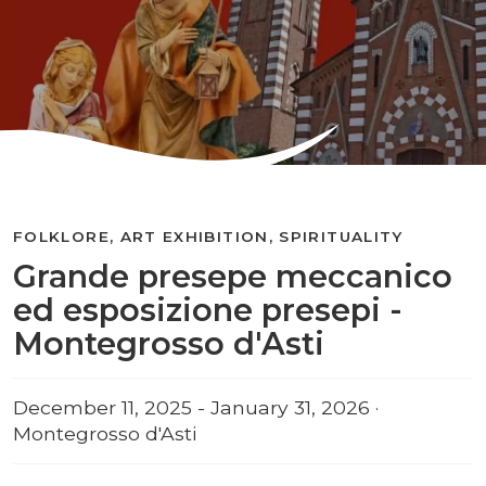
FOLKLORE, ART EXHIBITION, SPIRITUALITY
Grande presepe meccanico
ed esposizione presepi -
Montegrosso d'Asti
December 11, 2025 - January 31, 2026 ·
Montegrosso d'Asti