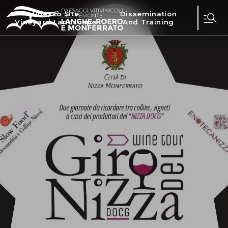
Unesco Site
Dissemination
Vineyard Landscape
And Training