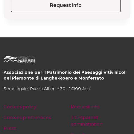
Request info
Associazione per il Patrimonio dei Paesaggi Vitivinicoli
del Piemonte di Langhe-Roero e Monferrato
Sede legale: Piazza Alfieri n.30 - 14100 Asti
Cookies policy
Request info
Cookies preferences
Transparent
administration
Press