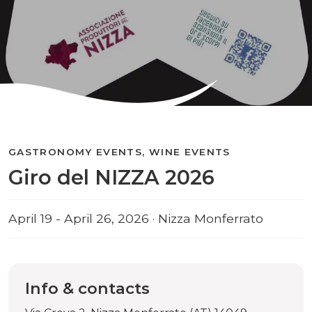
GASTRONOMY EVENTS, WINE EVENTS
Giro del NIZZA 2026
April 19 - April 26, 2026 · Nizza Monferrato
Info & contacts