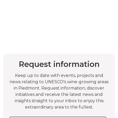
Request information
Keep up to date with events, projects and
news relating to UNESCO's wine-growing areas
in Piedmont. Request information, discover
initiatives and receive the latest news and
insights straight to your inbox to enjoy this
extraordinary area to the fullest.