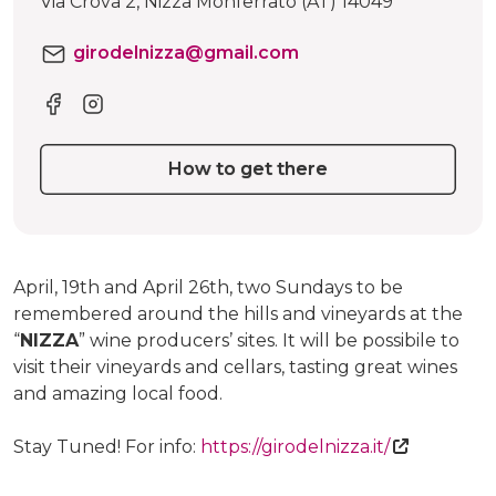
Via Crova 2, Nizza Monferrato (AT) 14049
girodelnizza@gmail.com
How to get there
April, 19th and April 26th, two Sundays to be
remembered around the hills and vineyards at the
“
NIZZA
” wine producers’ sites. It will be possibile to
visit their vineyards and cellars, tasting great wines
and amazing local food.
Stay Tuned! For info:
https://girodelnizza.it/