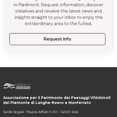
in Piedmont. Request information, discover
initiatives and receive the latest news and
insights straight to your inbox to enjoy this
extraordinary area to the fullest.
Request info
Associazione per il Patrimonio dei Paesaggi Vitivinicoli
del Piemonte di Langhe-Roero e Monferrato
Sede legale: Piazza Alfieri n.30 - 14100 Asti