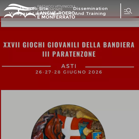
Unesco Site
Dissemination
Vineyard Landscape
And Training