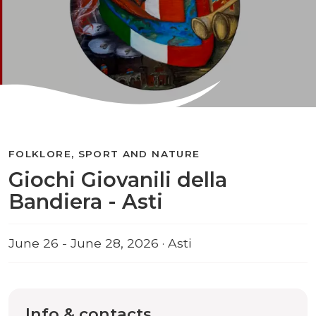
FOLKLORE, SPORT AND NATURE
Giochi Giovanili della
Bandiera - Asti
June 26 - June 28, 2026 · Asti
Info & contacts