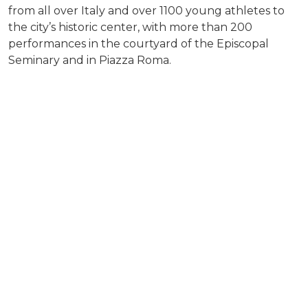
from all over Italy and over 1100 young athletes to
the city’s historic center, with more than 200
performances in the courtyard of the Episcopal
Seminary and in Piazza Roma.