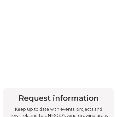
Request information
Keep up to date with events, projects and
news relating to UNESCO's wine-growing areas