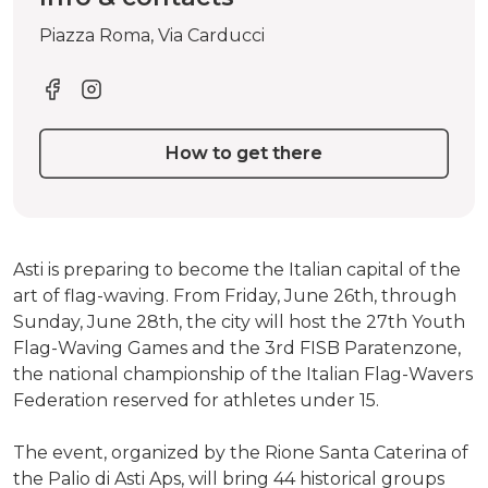
Piazza Roma, Via Carducci
How to get there
Asti is preparing to become the Italian capital of the
art of flag-waving. From Friday, June 26th, through
Sunday, June 28th, the city will host the 27th Youth
Flag-Waving Games and the 3rd FISB Paratenzone,
the national championship of the Italian Flag-Wavers
Federation reserved for athletes under 15.
The event, organized by the Rione Santa Caterina of
the Palio di Asti Aps, will bring 44 historical groups