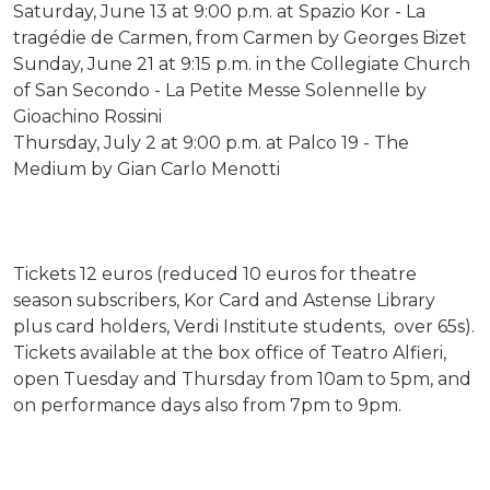
Saturday, June 13 at 9:00 p.m. at Spazio Kor - La
tragédie de Carmen, from Carmen by Georges Bizet
Sunday, June 21 at 9:15 p.m. in the Collegiate Church
of San Secondo - La Petite Messe Solennelle by
Gioachino Rossini
Thursday, July 2 at 9:00 p.m. at Palco 19 - The
Medium by Gian Carlo Menotti
Tickets 12 euros (reduced 10 euros for theatre
season subscribers, Kor Card and Astense Library
plus card holders, Verdi Institute students, over 65s).
Tickets available at the box office of Teatro Alfieri,
open Tuesday and Thursday from 10am to 5pm, and
on performance days also from 7pm to 9pm.