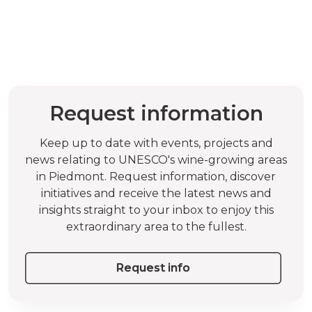
Request information
Keep up to date with events, projects and
news relating to UNESCO's wine-growing areas
in Piedmont. Request information, discover
initiatives and receive the latest news and
insights straight to your inbox to enjoy this
extraordinary area to the fullest.
Request info