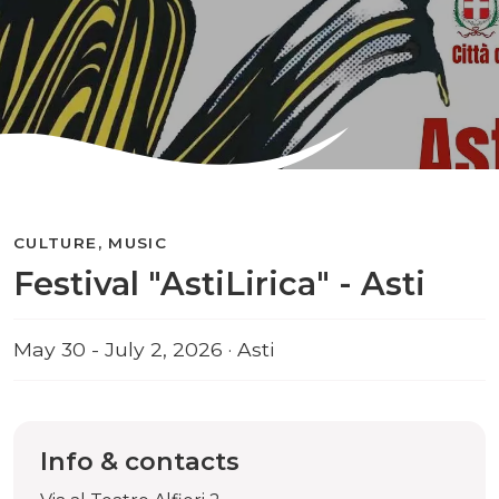
CULTURE, MUSIC
Festival "AstiLirica" - Asti
May 30 - July 2, 2026 · Asti
Info & contacts