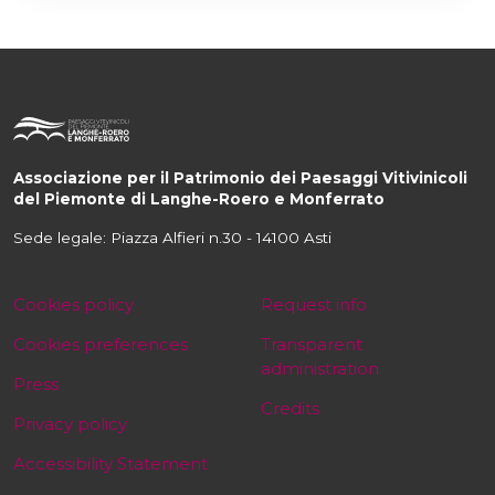
Associazione per il Patrimonio dei Paesaggi Vitivinicoli
del Piemonte di Langhe-Roero e Monferrato
Sede legale: Piazza Alfieri n.30 - 14100 Asti
Cookies policy
Request info
Cookies preferences
Transparent
administration
Press
Credits
Privacy policy
Accessibility Statement