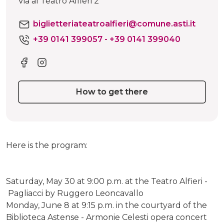
Via al Teatro Alfieri 2
biglietteriateatroalfieri@comune.asti.it
+39 0141 399057 - +39 0141 399040
How to get there
Here is the program:
Saturday, May 30 at 9:00 p.m. at the Teatro Alfieri -
Pagliacci by Ruggero Leoncavallo
Monday, June 8 at 9:15 p.m. in the courtyard of the
Biblioteca Astense - Armonie Celesti opera concert