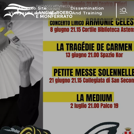
Unesco Site
Dissemination
Vineyard Landscape
And Training