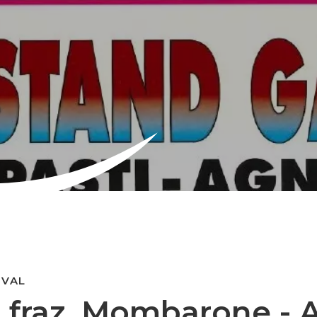
IVAL
- fraz. Mombarone - A