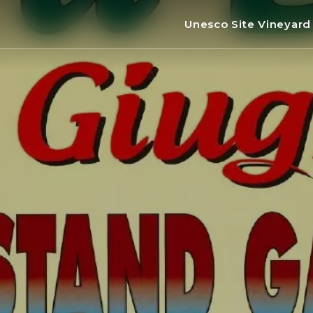
Unesco Site Vineyar