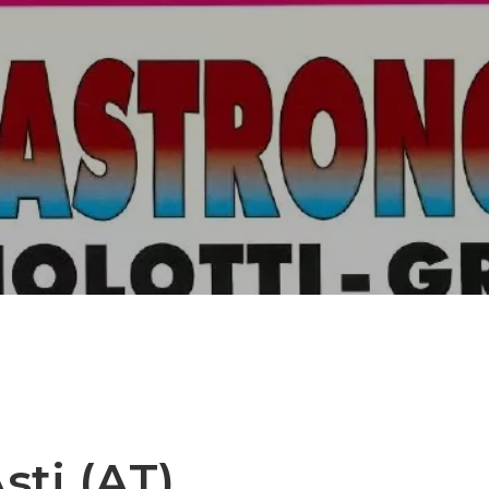
sti (AT)