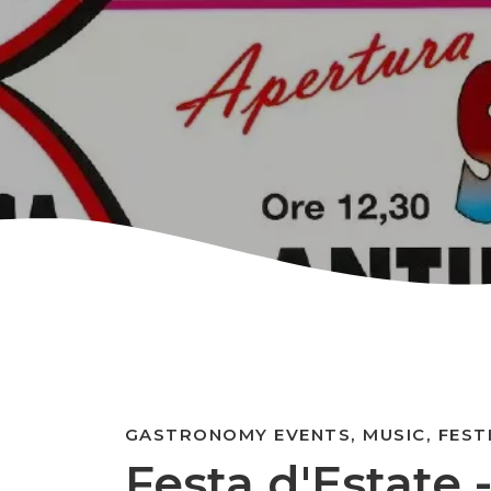
GASTRONOMY EVENTS, MUSIC, FEST
Festa d'Estate 