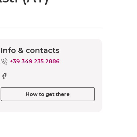
Info & contacts
+39 349 235 2886
How to get there