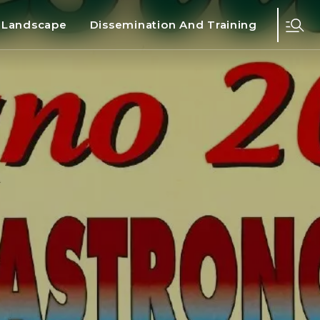
d Landscape
Dissemination And Training