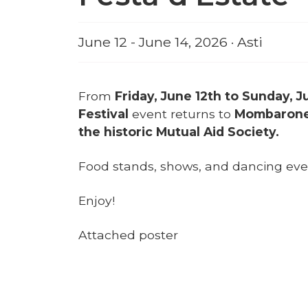
June 12 - June 14, 2026 · Asti
From
Friday, June 12th to Sunday, J
Festival
event returns to
Mombarone, 
the historic Mutual Aid Society.
Food stands, shows, and dancing even
Enjoy!
Attached poster