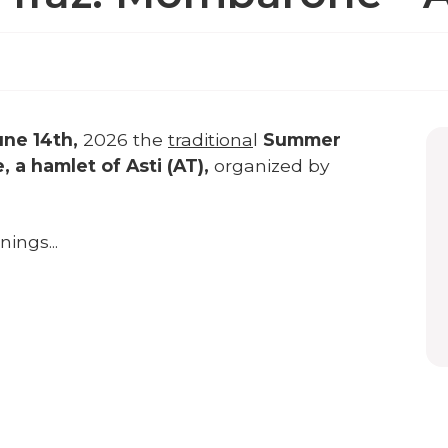
une 14th,
2026 the
traditiona
l
Summer
a hamlet of Asti (AT),
organized by
ings...