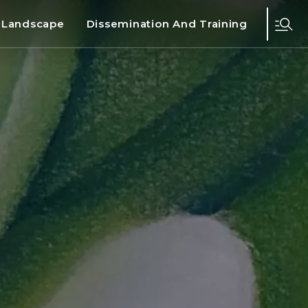
d Landscape
Dissemination And Training