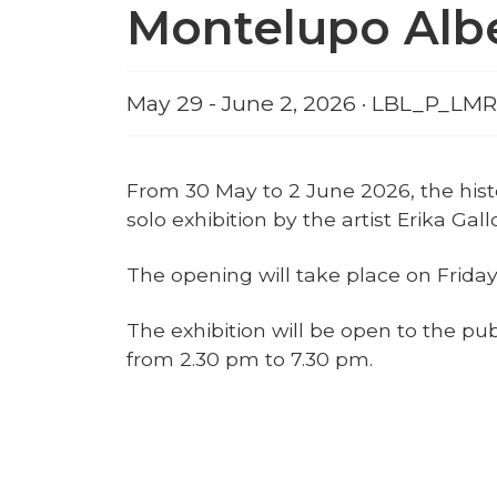
Montelupo Alb
May 29 - June 2, 2026 · LBL_P
From 30 May to 2 June 2026, the histo
solo exhibition by the artist Erika Ga
The opening will take place on Friday
The exhibition will be open to the pu
from 2.30 pm to 7.30 pm.