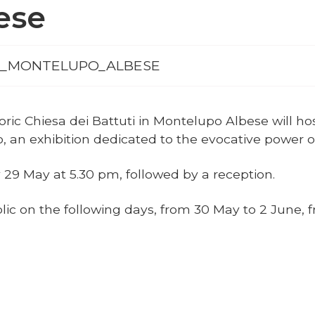
ese
_LMR_MONTELUPO_ALBESE
ric Chiesa dei Battuti in Montelupo Albese will ho
llo, an exhibition dedicated to the evocative power 
 29 May at 5.30 pm, followed by a reception.
blic on the following days, from 30 May to 2 June,