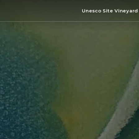
Unesco Site Vineyar