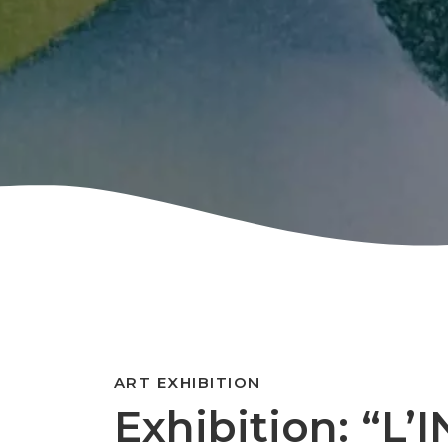
ART EXHIBITION
Exhibition: “L’