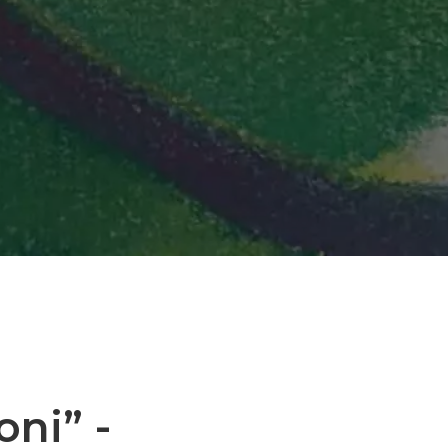
oni” -