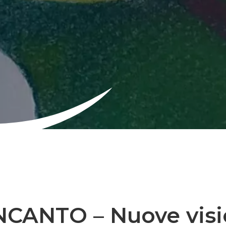
INCANTO – Nuove visi