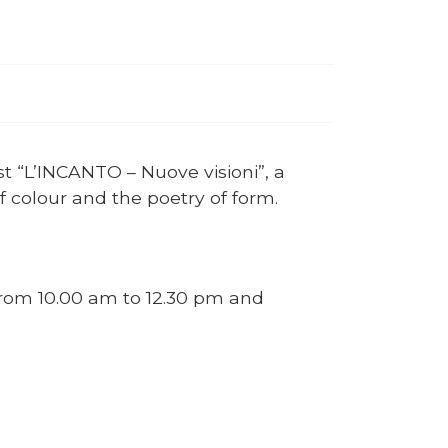
st “L’INCANTO – Nuove visioni”, a
of colour and the poetry of form.
 from 10.00 am to 12.30 pm and