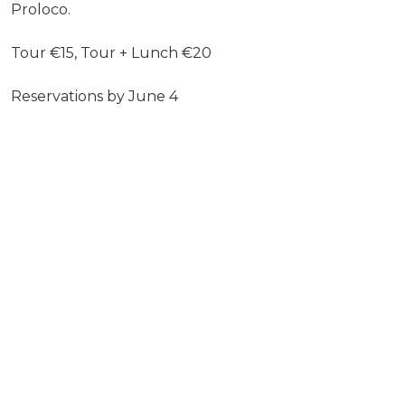
Proloco.
Tour €15, Tour + Lunch €20
Reservations by June 4