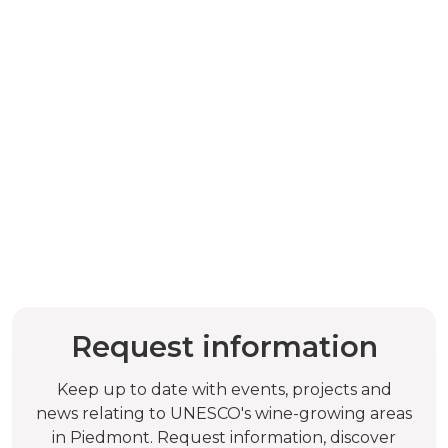
Request information
Keep up to date with events, projects and
news relating to UNESCO's wine-growing areas
in Piedmont. Request information, discover