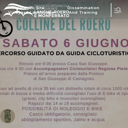
Unesco Site
Dissemination
Vineyard Landscape
And Training