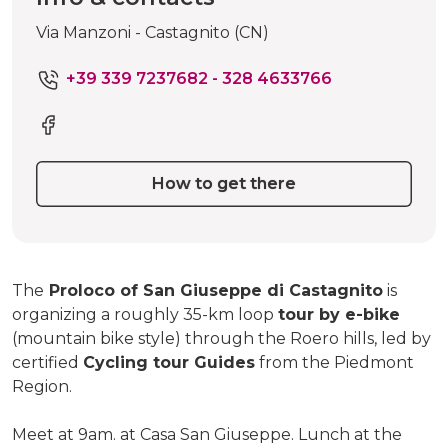
Via Manzoni - Castagnito (CN)
+39 339 7237682 - 328 4633766
How to get there
The
Proloco of San Giuseppe di Castagnito
is
organizing a roughly 35-km loop
tour by e-bike
(mountain bike style) through the Roero hills, led by
certified
Cycling tour Guides
from the Piedmont
Region.
Meet at 9am. at Casa San Giuseppe. Lunch at the