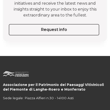
initiatives and receive the latest news and
insights straight to your inbox to enjoy this
extraordinary area to the fullest.
Request info
Associazione per il Patrimonio dei Paesaggi Vitivinicoli
del Piemonte di Langhe-Roero e Monferrato
Sede legale: Piazza Alfieri n.30 - 14100 Asti