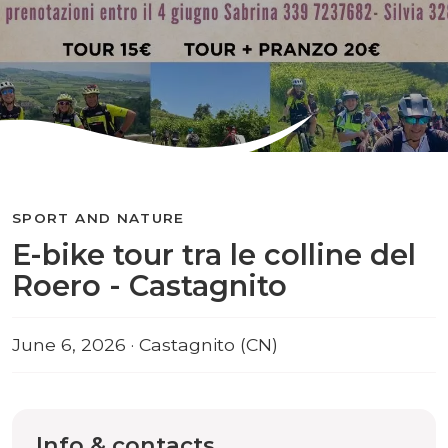
SPORT AND NATURE
E-bike tour tra le colline del
Roero - Castagnito
June 6, 2026 · Castagnito (CN)
Info & contacts